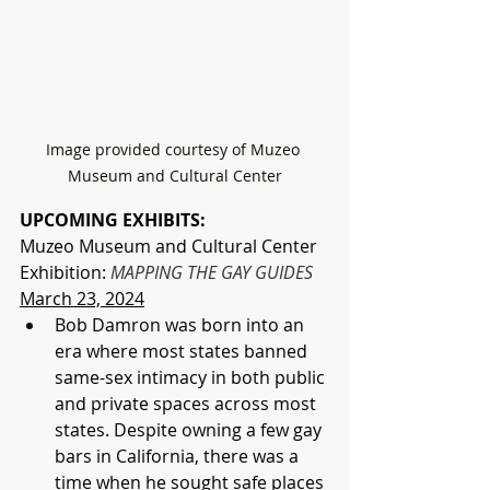
Image provided courtesy of Muzeo 
Museum and Cultural Center
UPCOMING EXHIBITS:
Muzeo Museum and Cultural Center 
Exhibition:
MAPPING THE GAY GUIDES
March 23, 2024
Bob Damron was born into an 
era where most states banned 
same-sex intimacy in both public 
and private spaces across most 
states. Despite owning a few gay 
bars in California, there was a 
time when he sought safe places 