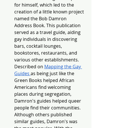
for himself, which led to the 
creation of a little known project 
named the Bob Damron 
Address Book. This publication 
served as a travel guide, aiding 
gay individuals in discovering 
bars, cocktail lounges, 
bookstores, restaurants, and 
various other establishments. 
Described on 
Mapping the Gay 
Guides 
as being just like the 
Green Books helped African 
Americans find welcoming 
places during segregation, 
Damron's guides helped queer 
people find their communities. 
Although others published 
similar guides, Damron's was 