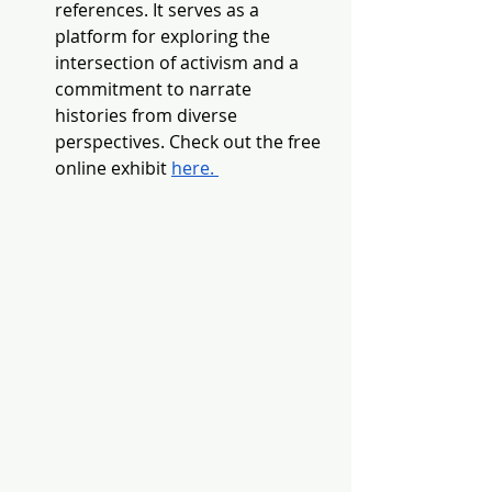
references. It serves as a 
platform for exploring the 
intersection of activism and a 
commitment to narrate 
histories from diverse 
perspectives. Check out the free 
online exhibit 
here. 