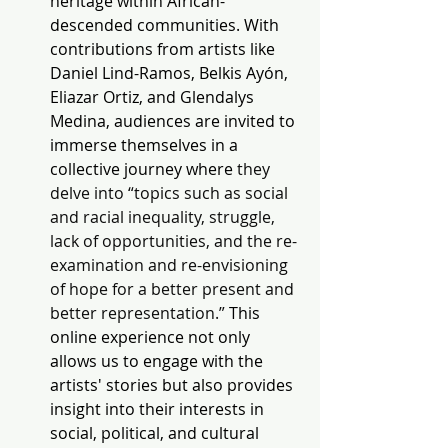
heritage within African-
descended communities. With 
contributions from artists like 
Daniel Lind-Ramos, Belkis Ayón, 
Eliazar Ortiz, and Glendalys 
Medina, audiences are invited to 
immerse themselves in a 
collective journey where
 they 
delve into “topics such as social 
and racial inequality, struggle, 
lack of opportunities, and the re-
examination and re-envisioning 
of hope for a better present and 
better representation.” 
This 
online experience not only 
allows us to engage with the 
artists' stories but also provides 
insight into their interests in 
social, political, and cultural 