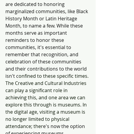
are dedicated to honoring 
marginalized communities, like Black 
History Month or Latin Heritage 
Month, to name a few. While these 
months serve as important 
reminders to honor these 
communities, it's essential to 
remember that recognition, and 
celebration of these communities 
and their contributions to the world 
isn't c
onfined to these specific times. 
The Creative and Cultural Industries 
can play a significant role in 
achieving this, and one area we can 
explore this through is museums. In 
the digital age, visiting a museum is 
no longer limited to physical 
attendance; ther
e's now the option 
of experiencing museums 