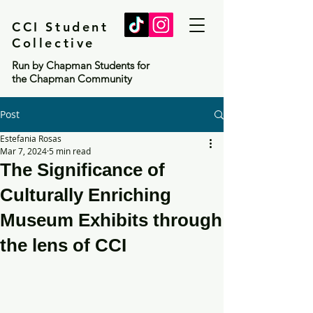
CCI Student
Collective
Run by Chapman Students for
the Chapman Community
Post
Estefania Rosas
Mar 7, 2024
5 min read
The Significance of
Culturally Enriching
Museum Exhibits through
the lens of CCI