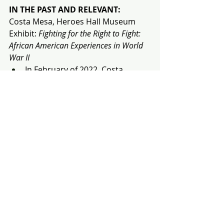
IN THE PAST AND RELEVANT:
Costa Mesa, Heroes Hall Museum
Exhibit:
 Fighting for the Right to Fight: 
African American Experiences in World 
War II
In February of 2022, Costa 
Mesa’s Heroes Hall Museum had 
an exhibition titled "
Fighting for 
the Right to Fight: African 
American Experiences in World 
War II,
" which remained open 
until September 18th, 2022. 
According to Spectrum News 1's 
Will Sayre
, the display was 
moved to sunny Southern 
California from The National 
WWII Museum in New Orleans to 
raise awareness of the 