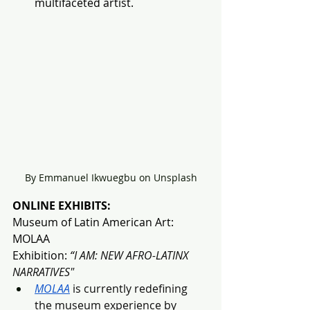
multifaceted artist.
By Emmanuel Ikwuegbu on Unsplash
ONLINE EXHIBITS:
Museum of Latin American Art: 
MOLAA
Exhibition:
 “
I AM: NEW AFRO-LATINX 
NARRATIVES"
MOLAA
 is currently redefining 
the museum experience by 