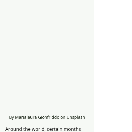
By Marialaura Gionfriddo on Unsplash
Around the world, certain months 