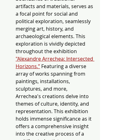
artifacts and materials, serves as 
a focal point for social and 
political exploration, seamlessly 
merging art, history, and 
archaeological elements. This 
exploration is vividly depicted 
throughout the exhibition 
"Alexandre Arrechea: Intersected 
Horizons.”
Featuring a diverse 
array of works spanning from 
paintings, installations, 
sculptures, and more, 
Arrechea's creations delve into 
themes of culture, identity, and 
representation. This exhibition 
holds immense significance as it 
offers a comprehensive insight 
into the creative process of a 