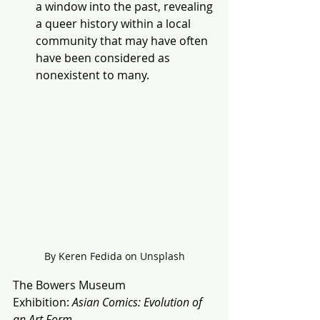
a window into the past, revealing 
a queer history within a local 
community that may have often 
have been considered as 
nonexistent to many.
By Keren Fedida on Unsplash
The Bowers Museum
Exhibition:
 Asian Comics: Evolution of 
an Art Form