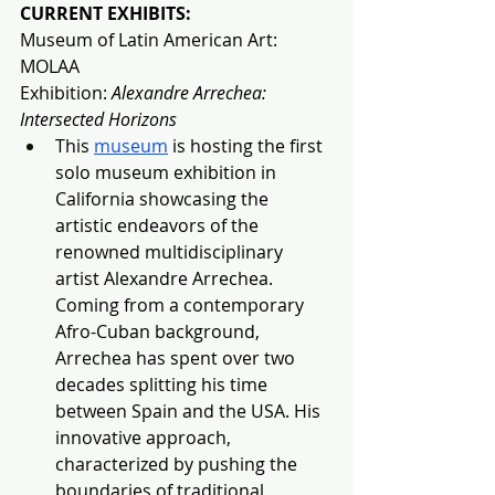
CURRENT EXHIBITS:
Museum of Latin American Art: 
MOLAA
Exhibition: 
Alexandre Arrechea: 
Intersected Horizons
This 
museum
 is hosting the first 
solo museum exhibition in 
California showcasing the 
artistic endeavors of the 
renowned multidisciplinary 
artist Alexandre Arrechea. 
Coming from a contemporary 
Afro-Cuban background, 
Arrechea has spent over two 
decades splitting his time 
between Spain and the USA. His 
innovative approach, 
characterized by pushing the 
boundaries of traditional 