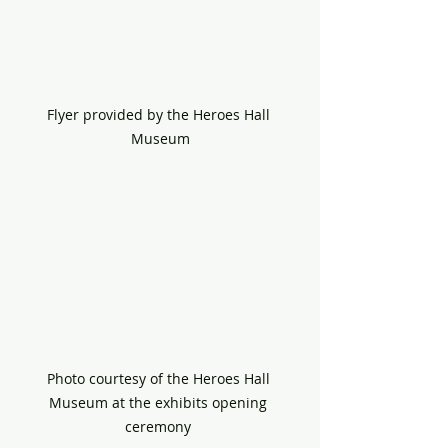
Flyer provided by the Heroes Hall 
Museum
Photo courtesy of the Heroes Hall 
Museum at the exhibits opening 
ceremony 