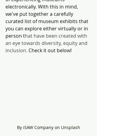
electronically. With this in mind, 
we've put together a carefully 
curated list of museum exhibits that 
you can explore either virtually or in 
person t
hat have been created with 
an eye towards diversity, equity and 
inclusion. 
Check it out below!
By iSAW Company on Unsplash