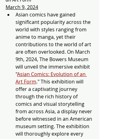
March 9, 2024
Asian comics have gaine
d 
significant popularity across the 
world with styles ranging from 
anime to manga, yet their 
contributio
ns to the world of art 
are often overlooked. On March 
9th, 2024, The Bowers Museum 
will unveil the immersive exhibit 
"
Asian Comics: Evolution of an 
Art Form
." This exhibition will 
offer a captivating journey 
through the rich history of 
comics and visual storytelling 
from across Asia, a display never 
before witnessed in an American 
museum setting. The exhibition 
will thoroughly explore every 