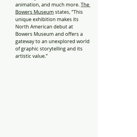
animation, and much more. 
The 
Bowers Museum
 states, “This 
unique exhibition makes its 
North American debut at 
Bowers Museum and offers a 
gateway to an unexplored world 
of graphic storytelling and its 
artistic value.” 