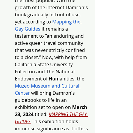
the most popular. With the 
growth of the internet Damron's 
book gradually fell out of use, 
yet according to 
Mapping the 
Gay Guides
it remains a 
testament to “an enduring and 
active queer travel community 
that was never strictly confined 
to a closet.” Now, with help from 
California State University 
Fullerton and The National 
Endowment of Humanities, the 
Muzeo Museum and Cultural 
Center
will bring Damron's 
guidebooks to life in an 
exhibition set to open on 
March 
23, 2024
 titled: 
MAPPING THE GAY 
GUIDES
 This exhibition holds 
immense significance as it offers 