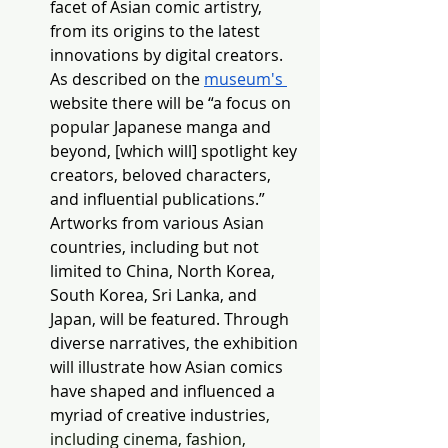
facet of Asian comic artistry, 
from its origins to the latest 
innovations by digital creators. 
As described on the 
museum's 
website there will be “a focus on 
popular Japanese manga and 
beyond, [which will] spotlight key 
creators, beloved characters, 
and influential publications.” 
Artworks fro
m various Asian 
countries, including but not 
limited to China, North Korea, 
South Korea, Sri Lanka, and 
Japan, will be featured. Through 
diverse narratives, the exhibition 
will illustrate how Asian comics 
have shaped and influenced a 
myriad of creative industries
, 
including cinema, fashion, 