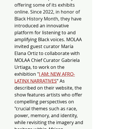
offering some of its exhibits 
online. Since 2022, in honor of 
Black History Month, they have 
int
roduced an innovative 
platform for listening to and 
amplifying Black voices. MOLAA 
invited guest curator María 
Elana Ortiz to collaborate with 
MOLAA Chief Curator Gabriela 
Urtiaga, to work on the 
exhibition "
I AM: NEW AFRO-
LATINX NARRATIVES
” As 
described on their website, the 
show features artists who offer 
compelling perspectives on 
"crucial themes such as race, 
power, memory, and identity, 
while revisiting the imagery and 