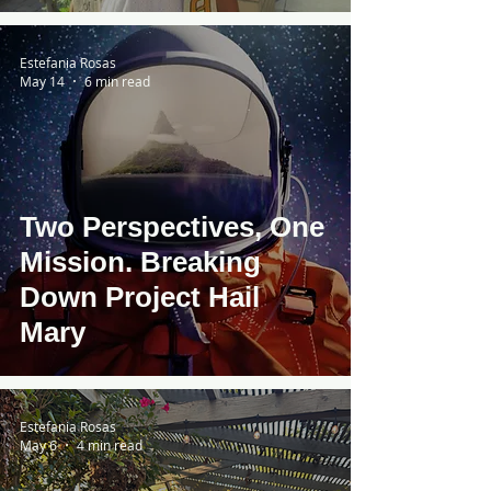
Dylan Limp
Estefania Rosas
May 14
6 min read
Two Perspectives, One
Mission. Breaking
Down Project Hail
Mary
Estefania Rosas
May 6
4 min read