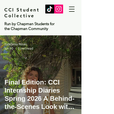
CCI Student
Collective
Run by Chapman Students for
the Chapman Community
Estefania Rosas
Jun 10
5 min read
Final Edition: CCI
Internship Diaries
Spring 2026 A Behind-
the-Scenes Look with