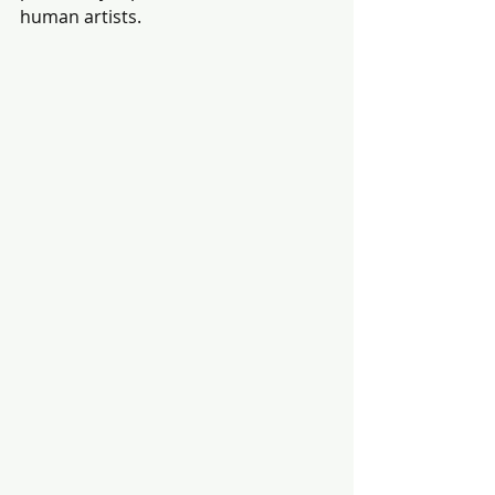
human artists. 