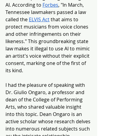
AI. According to 
Forbes
, "In March, 
Tennessee lawmakers passed a law 
called the 
ELVIS Act
 that aims to 
protect musicians from voice clones 
and other infringements on their 
likeness." This g
roundbreaking state 
law makes it illegal to use AI to mimic 
an artist's voice without their explicit 
consent, marking one of the first of 
its kind.
I had the pleasure of speaking with 
Dr. Giulio Ongaro, a professor and 
dean of the College of Performing 
Arts, who shared valuable insight 
into this topic. Dean Ongaro is an 
active scholar whose research delves 
into numerous related subjects such 
as: the intricate relationship 