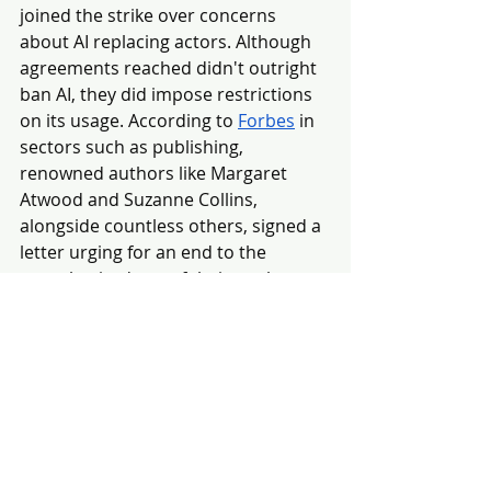
joined the strike over concerns 
about AI replacing actors. Although 
agreements reached didn't outright 
ban AI, they did impose restrictions 
on its usage. According to 
Forbes
 in 
sectors such as publishing, 
renowned authors like Margaret 
Atwood and Suzanne Collins, 
alongside countless others, signed a 
letter urging for an end to the 
unauthorized use of their work to 
train AI. Moreover, artificial 
intelligence companies are now 
being hit with lawsuits which claim 
that they've used the works of 
several authors to train AI without 
permission.
One of the first lawsuits regarding 