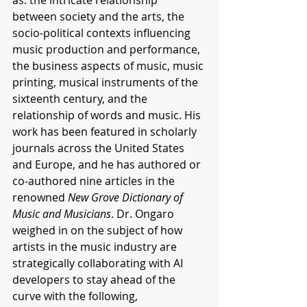
between society and the arts, the 
socio-political contexts influencing 
music production and performance, 
the business aspects of music, music 
printing, musical instruments of the 
sixteenth century, and the 
relationship of words and music. His 
work has been featured in scholarly 
journals across the United States 
and Europe, and he has authored or 
co-authored nine articles in the 
renowned 
New Grove Dictionary of 
Music and Musicians
. Dr. Ongaro 
weighed in on the subject of how 
artists in the music industry are 
strategically collaborating with AI 
developers to stay ahead of the 
curve with the following,