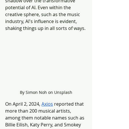
shadow over the transformative 
potential of AI. Even within the 
creative sphere, such as the music 
industry, AI's influence is evident, 
shaking things up in all sorts of ways.
By Simon Noh on Unsplash
On April 2, 2024, 
Axios
 reported that 
more than 200 musical artists, 
among them notable names such as 
Billie Eilish, Katy Perry, and Smokey 