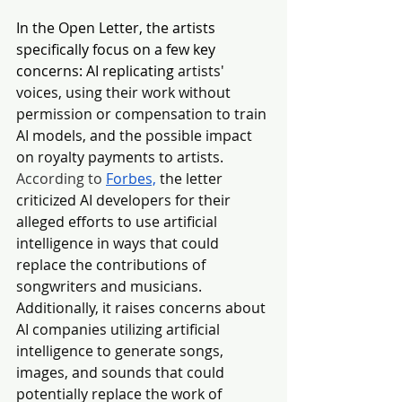
In the Open Letter, the artists 
specifically focus on a few key 
concerns: AI replicating
 artists' 
voices, using their work without 
permission or compensation to train 
AI models, and the possible impact 
on royalty payments to artists. 
According to 
Forbes,
the letter 
criticized AI developers for their 
alleged efforts to use artificial 
intelligence in ways that could 
replace the contributions of 
songwriters and musicians. 
Additionally, it raises concerns about 
AI companies utilizing artificial 
intelligence to generate songs, 
images, and sounds that could 
potentially replace the work of 