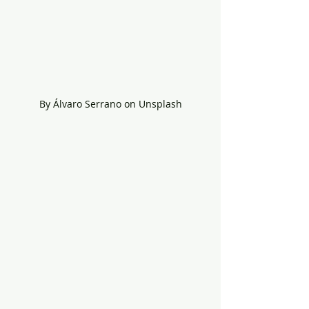
By Álvaro Serrano on Unsplash