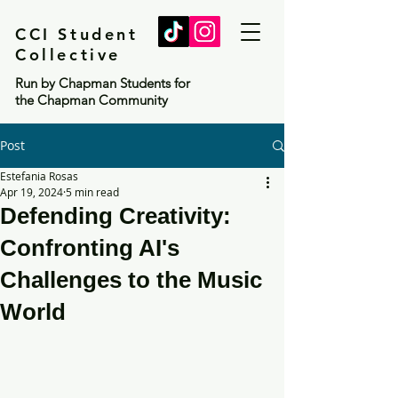
CCI Student
Collective
Run by Chapman Students for
the Chapman Community
Post
Estefania Rosas
Apr 19, 2024
5 min read
Defending Creativity:
Confronting AI's
Challenges to the Music
World