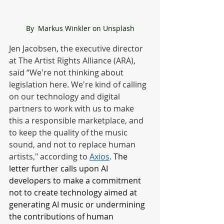
By  Markus Winkler on Unsplash
Jen Jacobsen, the executive director 
at The Artist Rights Alliance (ARA), 
said “We're not t
hinking about 
legislation here. We're kind of calling 
on our technology and digital 
partners to work with us to make 
this a responsible marketplace, and 
to keep the quality of the music 
sound, and not to replace human 
artists," according to 
Axios
. 
The 
letter further calls upon AI 
developers to make a commitment 
not to create technology aimed at 
generating AI music or undermining 
the contributions of human 