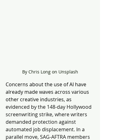
By Chris Long on Unsplash
Concerns about the use of AI have 
already made waves across various 
other creative industries, as 
evidenced by the 148-day Hollywood 
screenwriting strike, where writers 
demanded protection against 
automated job displacement. In a 
parallel move, SAG-AFTRA members 