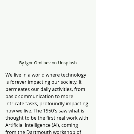
By Igor Omilaev on Unsplash
We live in a world where technology 
is forever impacting our society.
It 
permeates our daily activities, from 
basic communication to more 
intricate tasks, profoundly impacting 
how we live. The 1950's saw what is 
thought to be the first real work with 
Artificial Intelligence (AI), coming 
from the Dartmouth workshop of 