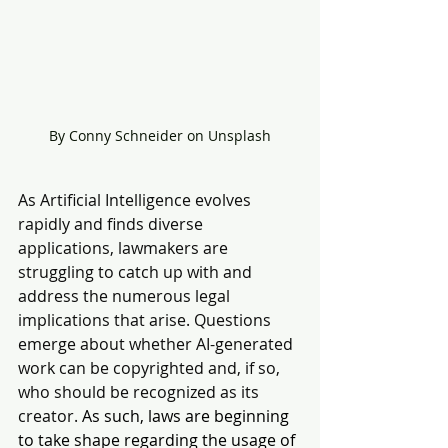
By Conny Schneider on Unsplash
As Artificial Intelligence evolves 
rapidly and finds diverse 
applications, lawmakers are 
struggling to catch up with and 
address the numerous legal 
implications that arise. Questions 
emerge about whether AI-generated 
work can be copyrighted and, if so, 
who should be recognized as its 
creator. 
As such, laws are beginning 
to take shape regarding the usage of 