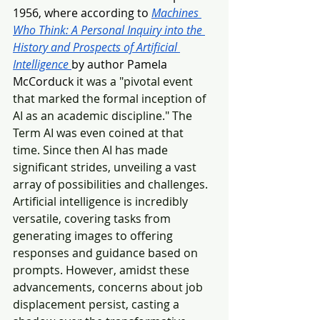
1956, where according to 
Machines 
Who Think: A Personal Inquiry into the 
History and Prospects of Artificial 
Intelligence
by author Pamela 
McCorduck i
t was a "pivotal event 
that marked the formal inception of 
AI as an academic discipline." The 
Term AI was even coined at that 
time. Since then AI has made 
significant strides, unveiling a vast 
array of possibilities and challenges. 
Artificial intelligence is incredibly 
versatile, covering tasks from 
generating images to offering 
responses and guidance based on 
prompts. However, amidst these 
advancements, concerns about job 
displacement persist, casting a 