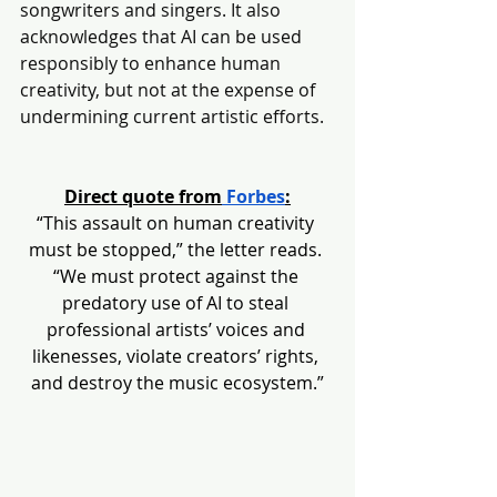
songwriters and singers. It also 
acknowledges that AI can be used 
responsibly to enhance human 
creativity, but not at the expense of 
undermining current artistic efforts.
Direct quote from
 Forbes
:
“This assault on human creativity 
must be stopped,” the letter reads. 
“We must protect against the 
predatory use of AI to steal 
professional artists’ voices and 
likenesses, violate creators’ rights, 
and destroy the music ecosystem.”