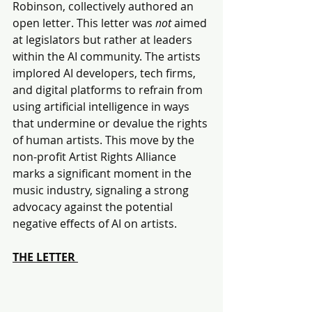
Robinson, collectively authored an 
open letter. This letter was 
not 
aimed 
at legislators but rather at leaders 
within the AI community. The artists 
implored AI developers, tech firms, 
and digital platforms to refrain from 
using artificial intelligence in ways 
that undermine or devalue the rights 
of human artists. This move by the 
non-profit Artist Rights Alliance 
marks a significant moment in the 
music industry, signaling a strong 
advocacy against the potential 
negative effects of AI on artists.
THE LETTER 