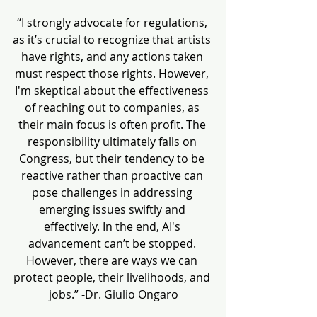
“I strongly advocate for regulations, 
as it’s crucial to recognize that artists 
have rights, and any actions taken 
must respect those rights. However, 
I'm skeptical about the effectiveness 
of reaching out to companies, as 
their main focus is often profit. The 
responsibility ultimately falls on 
Congress, but their tendency to be 
reactive rather than proactive can 
pose challenges in addressing 
emerging issues swiftly and 
effectively. In the end, AI's 
advancement can’t be stopped. 
However, there are ways we can 
protect people, their livelihoods, and 
jobs.” -Dr. Giulio Ongaro