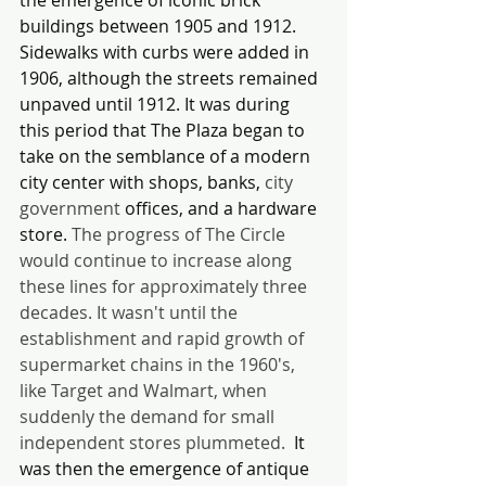
buildings between 1905 and 1912. 
Sidewalks with curbs were added in 
1906, although the streets remained 
unpaved until 1912. It was during 
this period that The Plaza began to 
take on the semblance of a modern 
city center with shops, banks, 
city 
government 
offices, and a hardware 
store. 
The progress of The Circle 
would continue to increase along 
these lines for approximately three 
decades. It wasn't until the 
establishment and rapid growth of 
supermarket chains in the 1960's, 
like Target and Walmart, when 
suddenly the demand for small 
independent stores plummeted. 
 It 
was then the emergence of antique 