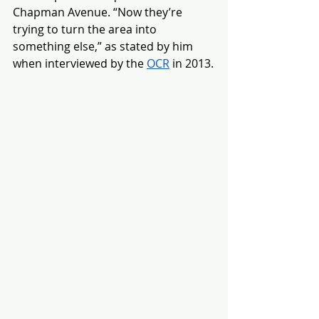
Chapman Avenue. “Now they’re 
trying to turn the area into 
something else,” as stated by him 
when interviewed by the 
OCR
 in 2013.