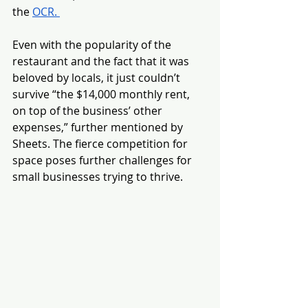
the 
OCR. 
Even with the popularity of the 
restaurant and the fact that it was 
beloved by locals, it just couldn’t 
survive “the $14,000 monthly rent, 
on top of the business’ other 
expenses,” further mentioned by 
Sheets. The fierce competition for 
space poses further challenges for 
small businesses trying to thrive. 