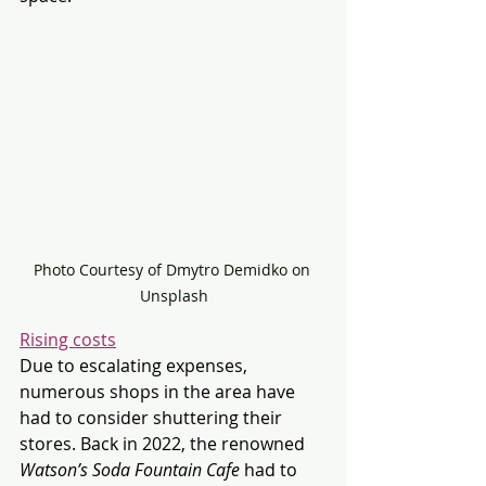
Photo Courtesy of Dmytro Demidko on 
Unsplash
Rising costs
Due to escalating expenses, 
numerous shops in the area have 
had to consider shuttering their 
stores. Back in 2022, the renowned 
Watson’s Soda Fountain Cafe
 had to 