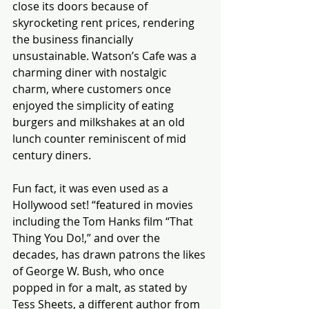
close its doors because of 
skyrocketing rent prices, rendering 
the business financially 
unsustainable. Watson’s Cafe was a 
charming diner with nostalgic 
charm, where customers once 
enjoyed the simplicity of eating 
burgers and milkshakes at an old 
lunch counter reminiscent of mid 
century diners.
Fun fact, it was even used as a 
Hollywood set! “featured in movies 
including the Tom Hanks film “That 
Thing You Do!,” and over the 
decades, has drawn patrons the likes 
of George W. Bush, who once 
popped in for a malt, as stated by 
Tess Sheets, a different author from 