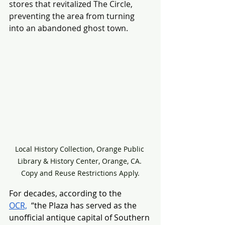
stores that revitalized The Circle, 
preventing the area from turning 
into an abandoned ghost town.
Local History Collection, Orange Public 
Library & History Center, Orange, CA. 
Copy and Reuse Restrictions Apply.
For decades, according to the 
OCR,
  “the Plaza has served as the 
unofficial antique capital of Southern 