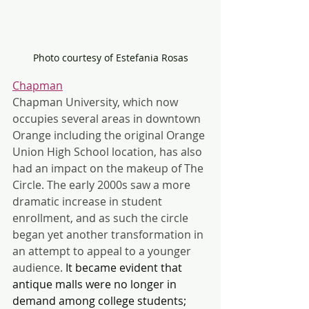
Photo courtesy of Estefania Rosas
Chapman
Chapman University, which now 
occupies several areas in downtown 
Orange including the original Orange 
Union High School location, has also 
had an impact on the makeup of The 
Circle. The early 2000s saw a more 
dramatic increase in student 
enrollment, and as such the circle 
began yet another transformation in 
an attempt to appeal to a younger 
audience. 
It became evident that 
antique malls were no longer in 
demand among college students; 