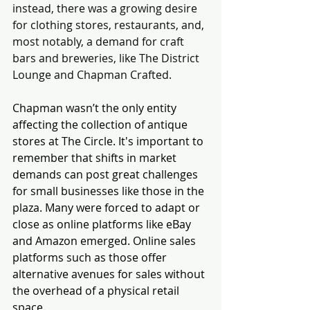
instead, there was a growing desire 
for clothing stores, restaurants, and, 
most notably, a demand for craft 
bars and breweries, like The District 
Lounge and Chapman Crafted.
Chapman wasn’t the only entity 
affecting the collection of antique 
stores at The Circle. It's important to 
remember that shifts in market 
demands can post great challenges 
for small businesses like those in the 
plaza. Many were forced to adapt or 
close as online platforms like eBay 
and Amazon emerged. Online sales 
platforms such as those offer 
alternative avenues for sales without 
the overhead of a physical retail 
space. 