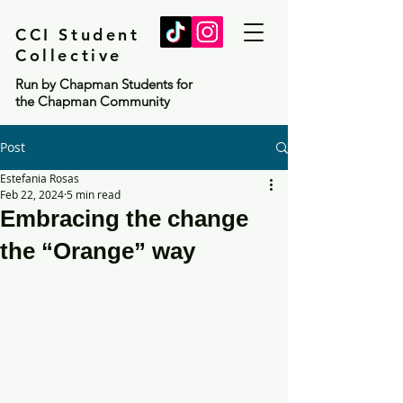
CCI Student
Collective
Run by Chapman Students for
the Chapman Community
Post
Estefania Rosas
Feb 22, 2024
5 min read
Embracing the change
the “Orange” way