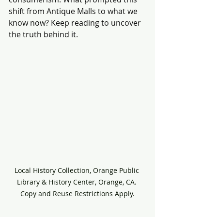
shift from Antique Malls to what we 
know now? Keep reading to uncover 
the truth behind it.
Local History Collection, Orange Public 
Library & History Center, Orange, CA. 
Copy and Reuse Restrictions Apply.