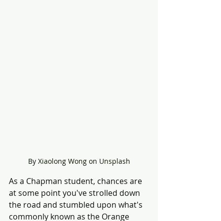
By Xiaolong Wong on Unsplash
As a Chapman student, chances are 
at some point you've strolled down 
the road and stumbled upon what's 
commonly known as the Orange 