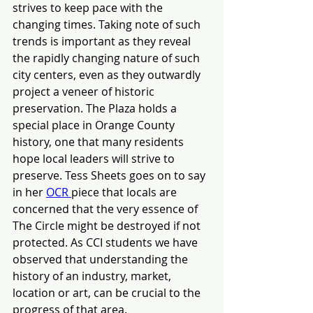
strives to keep pace with the 
changing times. Taking note of such 
trends is important as they reveal 
the rapidly changing nature of such 
city centers, even as they outwardly 
project a veneer of historic 
preservation. The Plaza holds a 
special place in Orange County 
history, one that many residents 
hope local leaders will strive to 
preserve. Tess Sheets goes on to say 
in her
OCR 
piece that locals are 
concerned that the very essence of 
The Circle might be destroyed if not 
protected. As CCI students we have 
observed that understanding the 
history of an industry, market, 
location or art, can be crucial to the 
progress of that area.