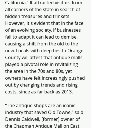
California.” It attracted visitors from 
all corners of the state in search of 
hidden treasures and trinkets! 
However, it's evident that in the face 
of an evolving society, if businesses 
fail to adapt it can lead to demise, 
causing a shift from the old to the 
new. Locals with deep ties to Orange 
County will attest that antique malls 
played a pivotal role in revitalizing 
the area in the 70s and 80s, yet 
owners have felt increasingly pushed 
out by changing trends and rising 
costs, since as far back as 2013.
“The antique shops are an iconic 
industry that saved Old Towne,” said 
Dennis Caldwell, [former] owner of 
the Chapman Antique Mall on East 