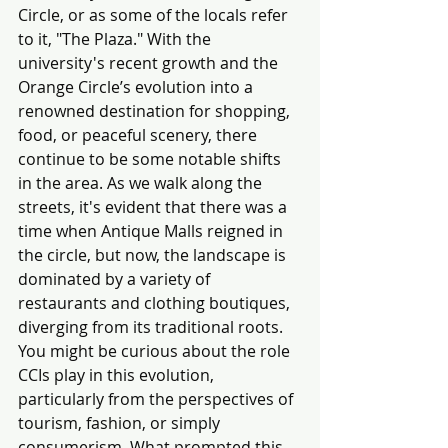
Circle, or as some of the locals refer 
to it, "The Plaza." With the 
university's recent growth and the 
Orange Circle’s evolution into a 
renowned destination for shopping, 
food, or peaceful scenery, there 
continue to be some notable shifts 
in the area. As we walk along the 
streets, it's evident that there was a 
time when Antique Malls reigned in 
the circle, but now, the landscape is 
dominated by a variety of 
restaurants and clothing boutiques, 
diverging from its traditional roots. 
You might be curious about the role 
CCIs play in this evolution, 
particularly from the perspectives of 
tourism, fashion, or simply 
consumerism. What prompted this 