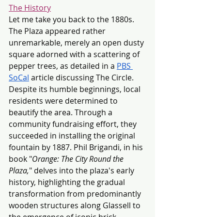
The History
Let me take you back to the 1880s. 
The Plaza appeared rather 
unremarkable, merely an open dusty 
square adorned with a scattering of 
pepper trees, as detailed in a 
PBS 
SoCal
 article discussing The Circle. 
Despite its humble beginnings, local 
residents were determined to 
beautify the area. Through a 
community fundraising effort, they 
succeeded in installing the original 
fountain by 1887. Phil Brigandi, in his 
book "
Orange: The City Round the 
Plaza,
" delves into the plaza's early 
history, highlighting the gradual 
transformation from predominantly 
wooden structures along Glassell to 
the emergence of iconic brick 