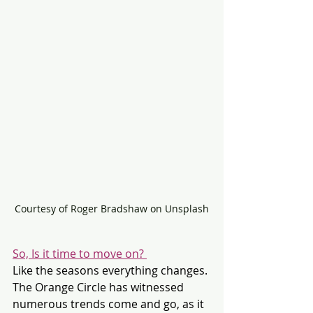
Courtesy of Roger Bradshaw on Unsplash
So, Is it time to move on? 
Like the seasons everything changes. 
The Orange Circle has witnessed 
numerous trends come and go, as it 