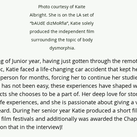
Photo courtesy of Kaite 
Albright. She is on the LA set of 
“bAUdE dizMoRfia”, Katie solely 
produced the independent film 
surrounding the topic of body 
dysmorphia.
g of Junior year, having just gotten through the remot
, Katie faced a life-changing car accident that kept h
 person for months, forcing her to continue her studie
 has not been easy, these experiences have shaped w
ts she chooses to be a part of. Her deep love for story
ife experiences, and she is passionate about giving a 
ard. During her senior year Katie produced a short fil
o film festivals and additionally was awarded the C
on that in the interview)! 