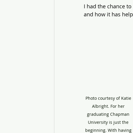
I had the chance to 
and how it has help
Photo courtesy of Katie 
Albright. For her 
graduating Chapman 
University is just the 
beginning. With having 