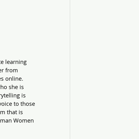
e learning 
er from 
s online. 
ho she is 
telling is 
voice to those 
m that is 
hapman Women 