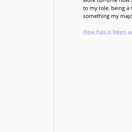
work full-time now 
to my role, being a
something my major
How has it been a