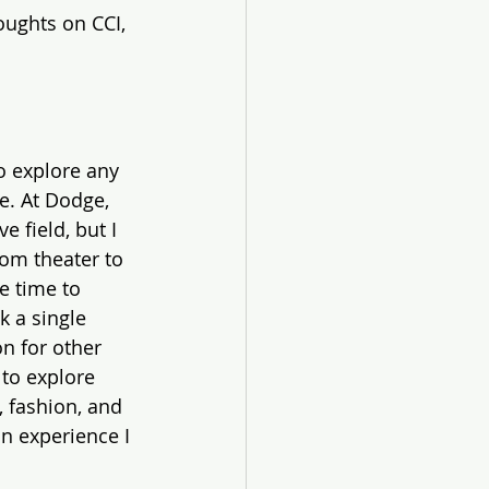
oughts on CCI, 
o explore any 
e. At Dodge, 
e field, but I 
rom theater to 
e time to 
k a single 
n for other 
to explore 
 fashion, and 
n experience I 