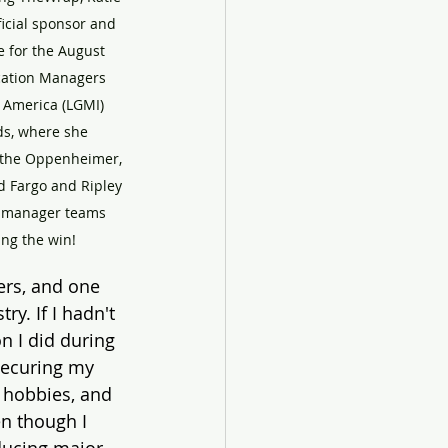
icial sponsor and 
 for the August 
cation Managers 
 America (LGMI) 
s, where she 
 the Oppenheimer, 
nd Fargo and Ripley 
n manager teams 
ing the win!
rs, and one 
y. If I hadn't 
n I did during 
securing my 
s hobbies, and 
n though I 