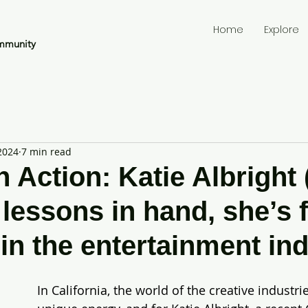
Home
Explore
mmunity
2024
7 min read
 Action: Katie Albright 
 lessons in hand, she’s 
 in the entertainment ind
In California, the world of the creative industri