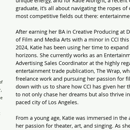
unique energy, and for Katie Albright, a recen
graduate, it's all about navigating the ropes of 
most competitive fields out there: entertainme
After earning her BA in Creative Producing at 
of Film and Media Arts with a minor in CCI this
2024, Katie has been using her time to expand 
horizons. She currently works as an Entertain
Advertising Sales Coordinator at the highly reg
entertainment trade publication, The Wrap, whi
 
freelance work and pursuing her passion for fil
f 
down with us to share how CCI has given her t
, 
to not only chase her dreams but also thrive in
e 
paced city of Los Angeles.
 
From a young age, Katie was immersed in the a
her passion for theater, art, and singing. As sh