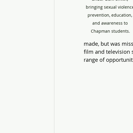
bringing sexual violenc
prevention, education,
and awareness to 
Chapman students.
made, but was missi
film and television
range of opportunit