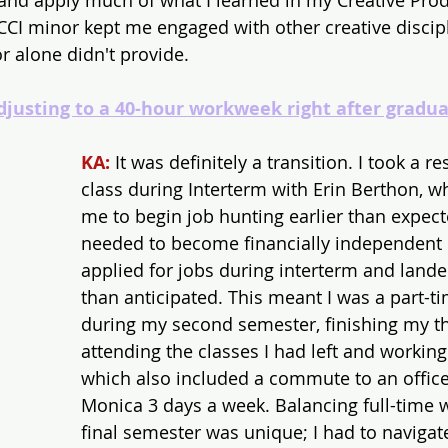
and apply much of what I learned in my Creative Pro
 CCI minor kept me engaged with other creative discipl
 alone didn't provide.
djusting to a 40-hour workweek right after gradua
KA:
 It was definitely a transition. I took a 
class during Interterm with Erin Berthon, 
me to begin job hunting earlier than expecte
needed to become financially independent p
applied for jobs during interterm and land
than anticipated. This meant I was a part-t
during my second semester, finishing my th
attending the classes I had left and working 
which also included a commute to an office
Monica 3 days a week. Balancing full-time 
final semester was unique; I had to navigat