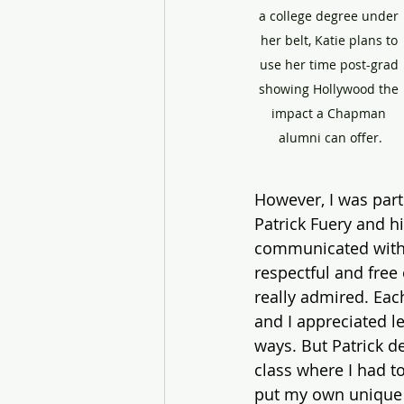
a college degree under 
her belt, Katie plans to 
use her time post-grad 
showing Hollywood the 
impact a Chapman 
alumni can offer.
However, I was part
Patrick Fuery and h
communicated with t
respectful and free 
really admired. Eac
and I appreciated le
ways. But Patrick d
class where I had to
put my own unique s