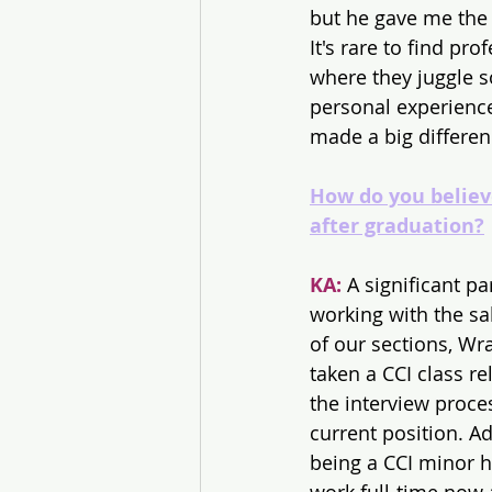
but he gave me the
It's rare to find pro
where they juggle s
personal experience
made a big differen
How do you believ
after graduation?
KA:
 A significant p
working with the s
of our sections, Wra
taken a CCI class re
the interview proce
current position. A
being a CCI minor h