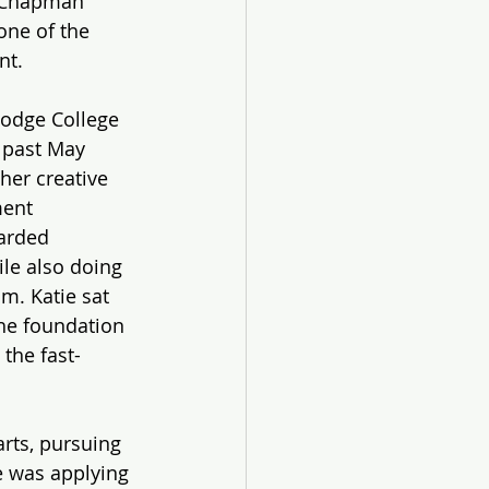
t Chapman 
one of the 
nt.
Dodge College 
 past May 
her creative 
ment 
arded 
le also doing 
m. Katie sat 
he foundation 
 the fast-
rts, pursuing 
e was applying 