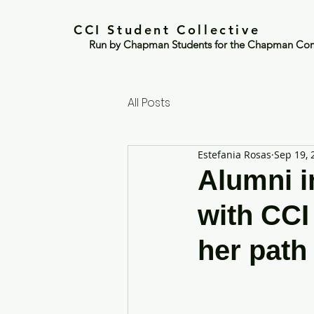
CCI Student Collective
Run by Chapman Students for the Chapman Co
All Posts
Estefania Rosas
Sep 19, 
Alumni in
with CCI
her path