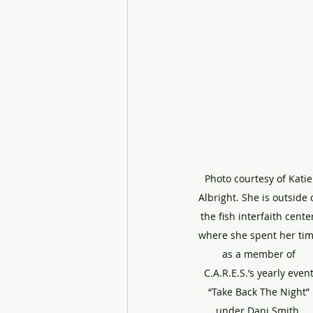
Photo courtesy of Katie
Albright. She is outside o
the fish interfaith center
where she spent her tim
as a member of 
C.A.R.E.S.’s yearly event
“Take Back The Night” 
under Dani Smith, 