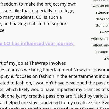
 freedom to make the project my own. 
was an off
fessors like that, especially in college, 
attendee
o many students. CCI is such a 
2024 Lo
, and having that kind of support 
Guild of
ce.
Award
witnessed
e CCI has influenced your journey 
Fallout, a
locatio
tak
art of my job at TheWrap involves 
ales team as we bring Entertainment News to consume
pStyle, focuses on fashion in the entertainment industr
lated to fashion, I wouldn't have developed the passio
ss, which likely would have impacted my chances of 
dditionally, my creative passions are fueled by variou
as helped me stay connected to my creative side. Eve