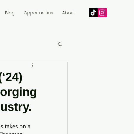
Blog
Opportunities
About
(‘24)
forging
ustry.
es takes on a 