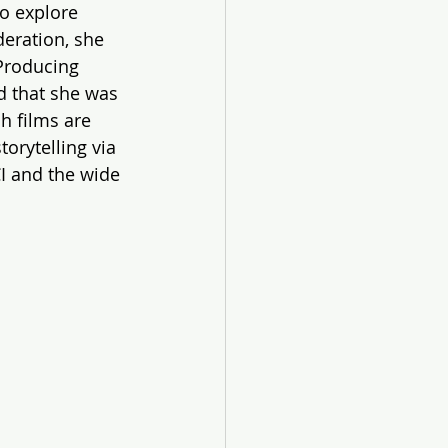
o explore 
eration, she 
Producing 
d that she was 
h films are 
orytelling via 
I and the wide 