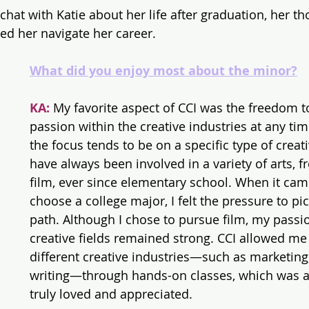
chat with Katie about her life after graduation, her th
ed her navigate her career.
What did you enjoy most about the minor?
KA:
 My favorite aspect of CCI was the freedom t
passion within the creative industries at any tim
the focus tends to be on a specific type of creativ
have always been involved in a variety of arts, f
film, ever since elementary school. When it cam
choose a college major, I felt the pressure to pic
path. Although I chose to pursue film, my passio
creative fields remained strong. CCI allowed me 
different creative industries—such as marketing,
writing—through hands-on classes, which was a
truly loved and appreciated.