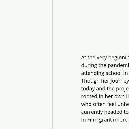
At the very beginnin
during the pandemic
attending school in
Though her journey
today and the projec
rooted in her own l
who often feel unhe
currently headed t
in Film grant (more 