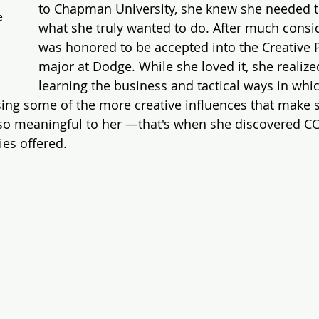
to Chapman University, she knew she needed t
e 
what she truly wanted to do. After much consid
 
was honored to be accepted into the Creative 
major at Dodge. While she loved it, she realize
learning the business and tactical ways in whic
ng some of the more creative influences that make st
 so meaningful to her —that's when she discovered CC
ies offered.