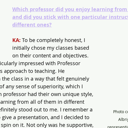
Which professor did you enjoy learning from
and did you stick with one particular instruc
different ones?
KA:
 To be completely honest, I 
initially chose my classes based 
on their content and objectives. 
icularly impressed with Professor 
is approach to teaching. He 
he class in a way that felt genuinely 
of any sense of superiority, which I 
h professor had their own unique style, 
arning from all of them in different 
efinitely stood out to me. I remember a 
Photo c
 give a presentation, and I decided to 
Albri
pin on it. Not only was he supportive, 
representi