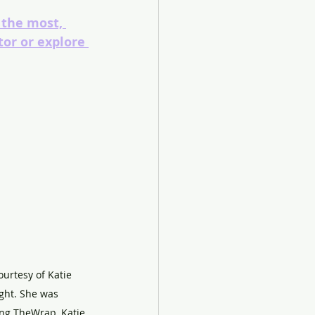
 the most, 
tor or explore 
ourtesy of Katie 
ght. She was 
ng TheWrap, Katie 