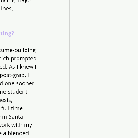
ducing major 
ines, 
ting?
resume-building 
which prompted 
d. As I knew I 
ost-grad, I 
ed one sooner 
ime student 
esis, 
full time 
 in Santa 
work with my 
e a blended 