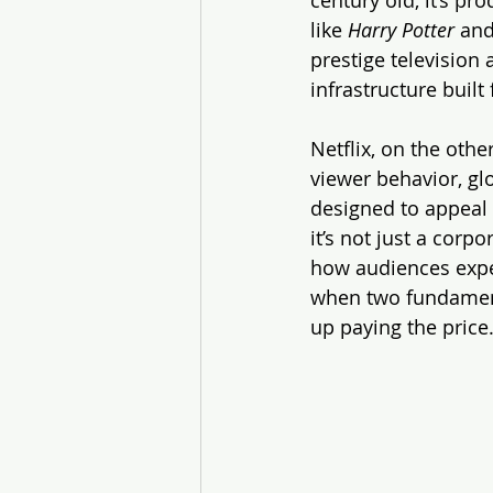
like 
Harry Potter
 and
prestige television
infrastructure built
Netflix, on the othe
viewer behavior, gl
designed to appeal 
it’s not just a corp
how audiences exper
when two fundamenta
up paying the price