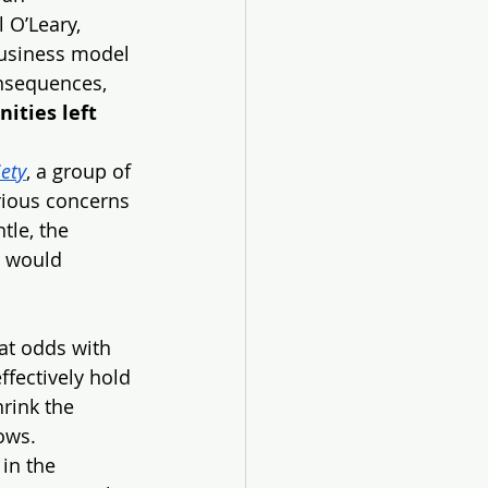
 O’Leary, 
business model 
onsequences, 
ities left 
iety
, a group of 
rious concerns 
tle, the 
s would 
at odds with 
ffectively hold 
rink the 
ows.
in the 