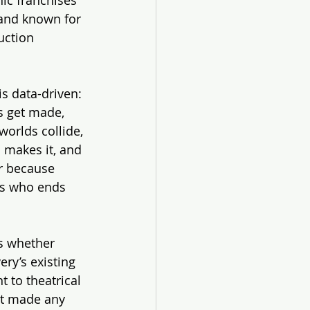
rand known for 
uction 
is data-driven: 
s get made, 
orlds collide, 
o makes it, and 
r because 
us who ends 
s whether 
ry’s existing 
 to theatrical 
’t made any 