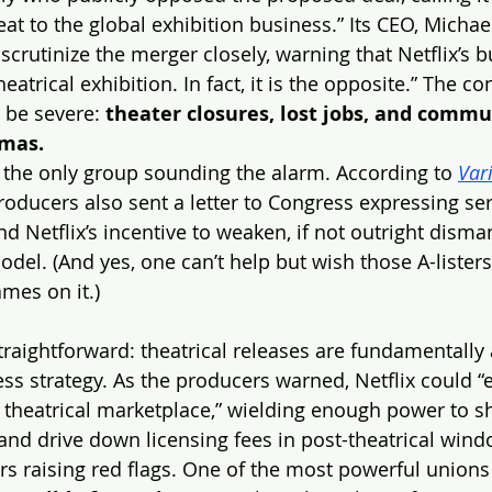
t to the global exhibition business.” Its CEO, Michael
scrutinize the merger closely, warning that Netflix’s 
eatrical exhibition. In fact, it is the opposite.” The c
 be severe: 
theater closures, lost jobs, and commun
emas.
 the only group sounding the alarm. According to 
Var
oducers also sent a letter to Congress expressing se
 Netflix’s incentive to weaken, if not outright disman
odel. (And yes, one can’t help but wish those A-lister
ames on it.)
traightforward: theatrical releases are fundamentally 
ess strategy. As the producers warned, Netflix could “e
theatrical marketplace,” wielding enough power to sh
 and drive down licensing fees in post-theatrical wind
ers raising red flags. One of the most powerful unions 