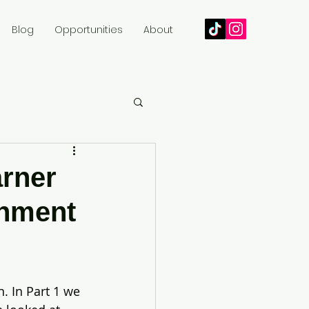
Blog
Opportunities
About
arner
inment
. In Part 1 we 