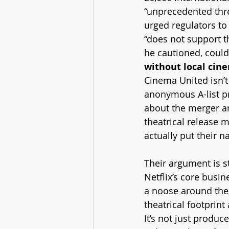
“unprecedented threa
urged regulators to 
“does not support th
he cautioned, could
without local cin
Cinema United isn’t
anonymous A-list pr
about the merger and
theatrical release m
actually put their n
Their argument is s
Netflix’s core busin
a noose around the 
theatrical footprint
It’s not just produc