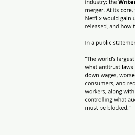
industry: the 
Write
merger. At its core,
Netflix would gain 
released, and how 
In a public statemen
“The world’s larges
what antitrust laws
down wages, worsen 
consumers, and redu
workers, along with
controlling what au
must be blocked.”