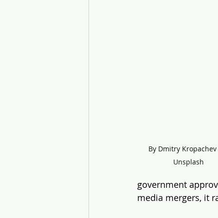
By Dmitry Kropachev 
Unsplash
government approval
media mergers, it r