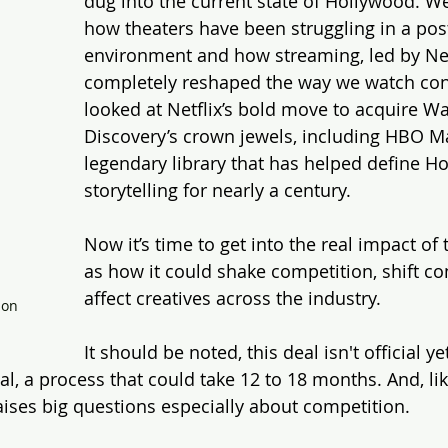
dug into the current state of Hollywood. We
how theaters have been struggling in a po
environment and how streaming, led by Netf
completely reshaped the way we watch con
looked at Netflix’s bold move to acquire Wa
Discovery’s crown jewels, including HBO M
legendary library that has helped define H
storytelling for nearly a century.
Now it’s time to get into the real impact of 
as how it could shake competition, shift con
affect creatives across the industry.
on 
It should be noted, this deal isn't official yet
, a process that could take 12 to 18 months. And, lik
aises big questions especially about competition.