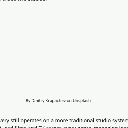
By Dmitry Kropachev on Unsplash
ery still operates on a more traditional studio system
roduced films and TV across every genre, managing icon