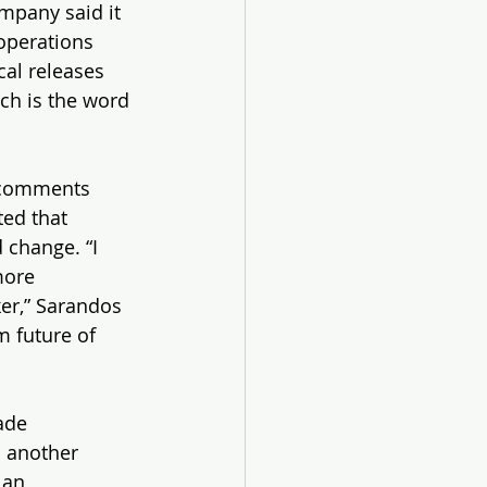
ompany said it 
operations 
cal releases 
tch is the word 
 comments 
ed that 
 change. “I 
more 
er,” Sarandos 
m future of 
ade 
 another 
 an 