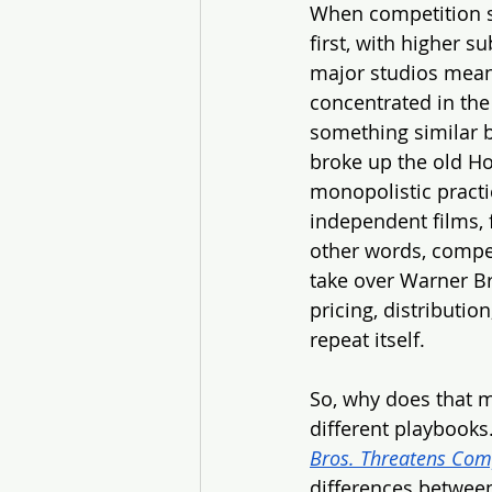
When competition sh
first, with higher s
major studios mean 
concentrated in the
something similar b
broke up the old Ho
monopolistic practi
independent films, 
other words, competi
take over Warner Br
pricing, distribution
repeat itself.
So, why does that m
different playbooks.
Bros. Threatens Comp
differences between