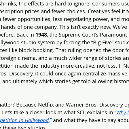
rinks, the effects are hard to ignore. Consumers usual
ubscription prices and fewer choices. Creatives feel it 
fewer opportunities, less negotiating power, and mo
 hands of one company. This isn’t exactly new. We’ve
efore. Back in 
1948
, the Supreme Court’s Paramount 
llywood studio system by forcing the “Big Five” studi
ces like block booking. That ruling opened the door fo
foreign cinema, and a much wider range of stories and
tion made the industry more creative, not less. If Ne
os. Discovery, it could once again centralize massive 
, and ultimately which stories get told allowing history
atter? Because Netflix and Warner Bros. Discovery op
 Let’s take a closer look at what SCL explains in “
Why N
etition in Hollywood,
” and what they have to say abou
 these two studios.