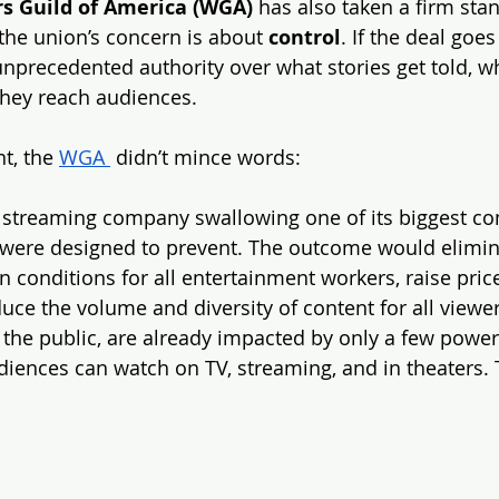
rs Guild of America (WGA)
 has also taken a firm sta
 the union’s concern is about 
control
. If the deal goes
unprecedented authority over what stories get told, w
they reach audiences.
t, the 
WGA 
 didn’t mince words:
t streaming company swallowing one of its biggest com
 were designed to prevent. The outcome would elimin
conditions for all entertainment workers, raise price
ce the volume and diversity of content for all viewer
 the public, are already impacted by only a few powe
diences can watch on TV, streaming, and in theaters. 