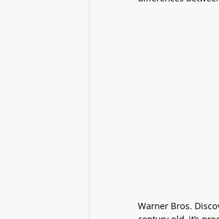
Warner Bros. Discov
century old, it’s p