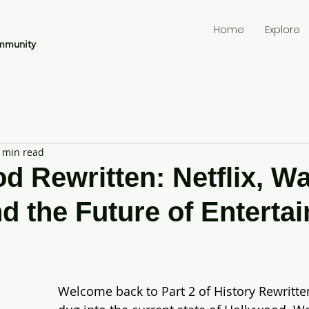
Home
Explore
mmunity
 min read
d Rewritten: Netflix, W
nd the Future of Enterta
Welcome back to Part 2 of History Rewritten