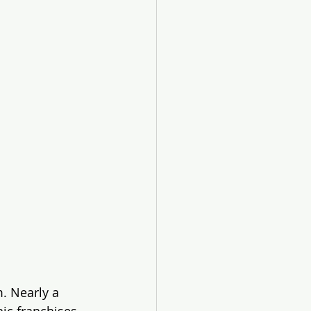
. Nearly a 
ic franchises 