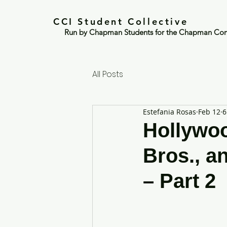
CCI Student Collective
Run by Chapman Students for the Chapman Co
All Posts
Estefania Rosas
Feb 12
6
Hollywoo
Bros., a
– Part 2