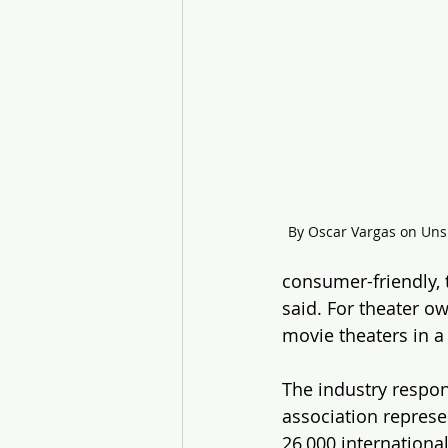
By Oscar Vargas on Uns
consumer-friendly, 
said. For theater o
movie theaters in a
The industry respon
association represe
26,000 internationa