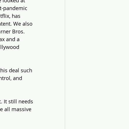
 looked at 
st-pandemic 
lix, has 
tent. We also 
rner Bros. 
ax and a 
ollywood 
this deal such 
trol, and 
. It still needs 
e all massive 