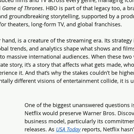
 
Game of Thrones
. HBO is part of that legacy too, a b
 and groundbreaking storytelling, supported by a prod
 for theaters, long-form TV, and global franchises.
r hand, is a creature of the streaming era. Its strategy 
obal trends, and analytics shape what shows and film
to massive international audiences. When these two w
orate story, it’s a story that affects what gets made, wh
ience it. And that’s why the stakes couldn’t be highe
lly different visions of entertainment collide, it is 
.
One of the biggest unanswered questions i
Netflix would preserve Warner Bros. Discove
business model, particularly its commitment
releases. As 
USA Today
 r
eports, Netflix hasn