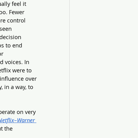
ly feel it 
too. Fewer 
re control 
 seen 
decision 
os to end 
r 
 voices. In 
tflix were to 
influence over 
, in a way, to 
erate on very 
etflix–Warner 
t the 