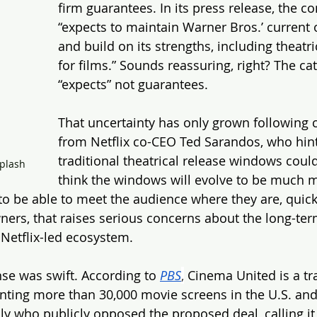
firm guarantees. In its press release, the c
“expects to maintain Warner Bros.’ current 
and build on its strengths, including theatri
for films.” Sounds reassuring, right? The ca
“expects” not guarantees.
That uncertainty has only grown following
from Netflix co-CEO Ted Sarandos, who hint
traditional theatrical release windows could
plash
think the windows will evolve to be much 
to be able to meet the audience where they are, quick
wners, that raises serious concerns about the long-ter
 Netflix-led ecosystem.
se was swift. According to 
PBS
,
 Cinema United is a tr
nting more than 30,000 movie screens in the U.S. and
lly who publicly opposed the proposed deal, calling it