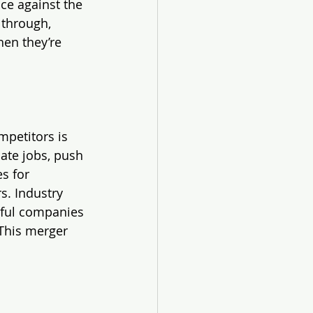
nce against the 
 through, 
hen they’re 
petitors is 
ate jobs, push 
s for 
s. Industry 
rful companies 
This merger 