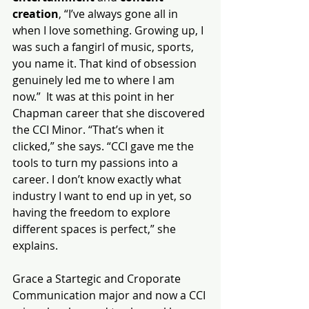
creation
, “I’ve always gone all in 
when I love something. Growing up, I 
was such a fangirl of music, sports, 
you name it. That kind of obsession 
genuinely led me to where I am 
now.”  It was at this point in her 
Chapman career that she discovered 
the CCI Minor. “That’s when it 
clicked,” she says. “CCI gave me the 
tools to turn my passions into a 
career. I don’t know exactly what 
industry I want to end up in yet, so 
having the freedom to explore 
different spaces is perfect,” she 
explains.
Grace a Startegic and Croporate 
Communication major and now a CCI 