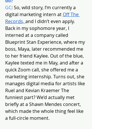
do?
GC
: So, wild story, I’m currently a 
digital marketing intern at 
Off The 
Records, 
and I didn’t even apply. 
Back in my sophomore year, I 
interned at a company called 
Blueprint Stan Experience, where my 
boss, Maya, later recommended me 
to her friend Kaylee. Out of the blue, 
Kaylee texted me in May, and after a 
quick Zoom call, she offered me a 
marketing internship. Turns out, she 
manages digital media for artists like 
Ruel and Kevian Kraemer The 
funniest part? We’d actually met 
briefly at a Shawn Mendes concert, 
which made the whole thing feel like 
a full-circle moment.