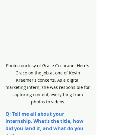
Photo courtesy of Grace Cochrane. Here’s 
Grace on the job at one of Kevin 
Kraemer’s concerts. As a digital 
marketing intern, she was responsible for 
capturing content, everything from 
photos to videos.
Q: Tell me all about your 
internship. What’s the title, how 
did you land it, and what do you 