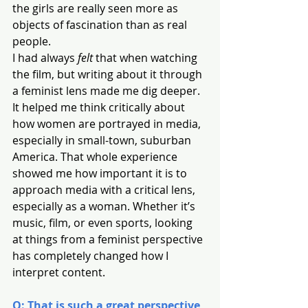
the girls are really seen more as 
objects of fascination than as real 
people.
I had always 
felt
 that when watching 
the film, but writing about it through 
a feminist lens made me dig deeper. 
It helped me think critically about 
how women are portrayed in media, 
especially in small-town, suburban 
America. That whole experience 
showed me how important it is to 
approach media with a critical lens, 
especially as a woman. Whether it’s 
music, film, or even sports, looking 
at things from a feminist perspective 
has completely changed how I 
interpret content.
Q: That is such a great perspective, 