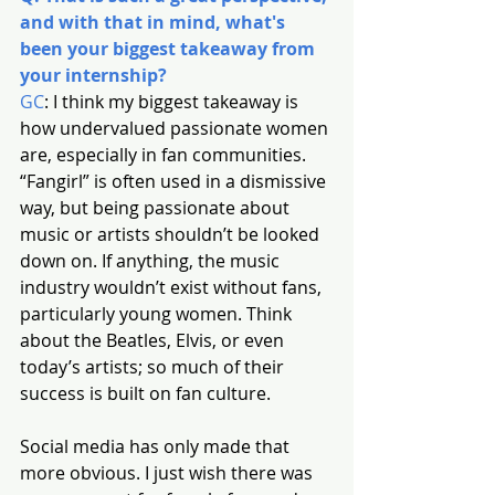
and with that in mind, what's 
been your biggest takeaway from 
your internship?
GC
: I think my biggest takeaway is 
how undervalued passionate women 
are, especially in fan communities. 
“Fangirl” is often used in a dismissive 
way, but being passionate about 
music or artists shouldn’t be looked 
down on. If anything, the music 
industry wouldn’t exist without fans, 
particularly young women. Think 
about the Beatles, Elvis, or even 
today’s artists; so much of their 
success is built on fan culture.
Social media has only made that 
more obvious. I just wish there was 