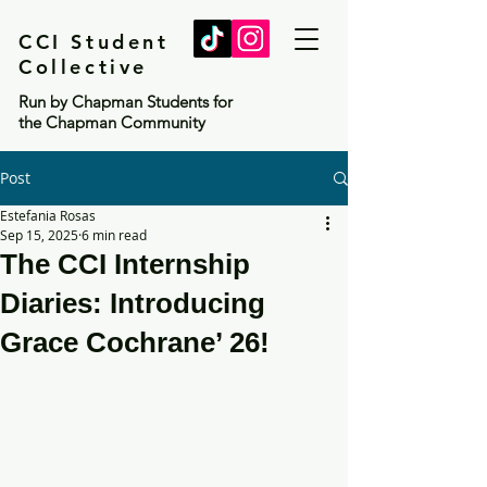
CCI Student
Collective
Run by Chapman Students for
the Chapman Community
Post
Estefania Rosas
Sep 15, 2025
6 min read
The CCI Internship
Diaries: Introducing
Grace Cochrane’ 26!