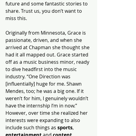
future and some fantastic stories to 
share. Trust us, you don’t want to 
miss this.
Originally from Minnesota, Grace is 
passionate, driven, and when she 
arrived at Chapman she thought she 
had it all mapped out. Grace started 
off as a music business minor, ready 
to dive headfirst into the music 
industry. “One Direction was 
[influentially] huge for me. Shawn 
Mendes, too; he was a big one. If it 
weren’t for him, I genuinely wouldn’t 
have the internship I’m in now.” 
However, over time she realized her 
interests were expanding to also 
include such things as 
sports
, 
entertainment
 and 
content 