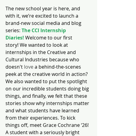
The new school year is here, and 
with it, we’re excited to launch a 
brand-new social media and blog 
series: 
The CCI Internship 
Diaries!
 Welcome to our first 
story! We wanted to look at 
internships in the Creative and 
Cultural Industries because who 
doesn't 
love
 a behind-the-scenes 
peek at the creative world in action? 
We also wanted to put the spotlight 
on our incredible students doing big 
things, and finally, we felt that these 
stories show why internships matter 
and what students have learned 
from their experiences. To kick 
things off, meet Grace Cochrane ‘26! 
A student with a seriously bright 