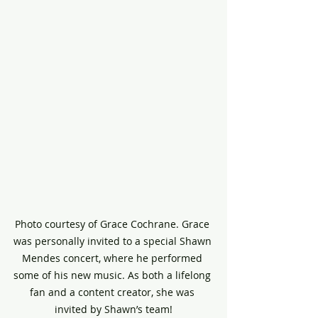
Photo courtesy of Grace Cochrane. Grace 
was personally invited to a special Shawn 
Mendes concert, where he performed 
some of his new music. As both a lifelong 
fan and a content creator, she was 
invited by Shawn’s team!