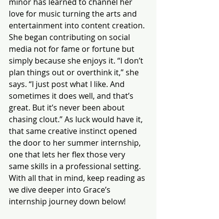
minor has learned to channel her 
love for music turning the arts and 
entertainment into content creation. 
She began contributing on social 
media not for fame or fortune but 
simply because she enjoys it. “I don’t 
plan things out or overthink it,” she 
says. “I just post what I like. And 
sometimes it does well, and that’s 
great. But it’s never been about 
chasing clout.” As luck would have it, 
that same creative instinct opened 
the door to her summer internship, 
one that lets her flex those very 
same skills in a professional setting.
With all that in mind, keep reading as 
we dive deeper into Grace’s 
internship journey down below! 