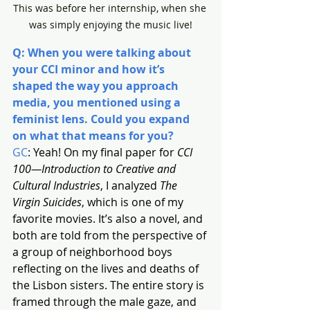
This was before her internship, when she 
was simply enjoying the music live!
Q: When you were talking about 
your CCI minor and how it’s 
shaped the way you approach 
media, you mentioned using a 
feminist lens. Could you expand 
on what that means for you?
GC
: Yeah! On my final paper for 
CCI 
100—Introduction to Creative and 
Cultural Industries
, I analyzed 
The 
Virgin Suicides
, which is one of my 
favorite movies. It’s also a novel, and 
both are told from the perspective of 
a group of neighborhood boys 
reflecting on the lives and deaths of 
the Lisbon sisters. The entire story is 
framed through the male gaze, and 