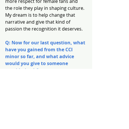
more respect for female fans and 
the role they play in shaping culture. 
My dream is to help change that 
narrative and give that kind of 
passion the recognition it deserves.
Q: Now for our last question, what 
have you gained from the CCI 
minor so far, and what advice 
would you give to someone 
considering it?
GC
: I think the biggest thing CCI has 
taught me is just how deep these 
industries really go. A lot of people 
hear “CCI minor” and assume it’s just 
surface-level stuff about pop culture, 
but it’s so much more than that. We 
dive into gender, representation, 
identity, and so many things I hadn’t 