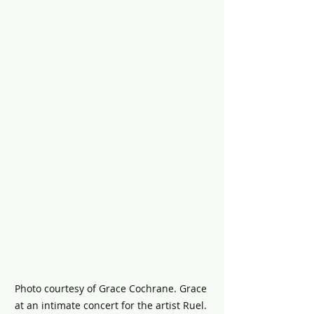
Photo courtesy of Grace Cochrane. Grace 
at an intimate concert for the artist Ruel. 