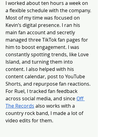
I worked about ten hours a week on 
a flexible schedule with the company. 
Most of my time was focused on 
Kevin’s digital presence. I ran his 
main fan account and secretly 
managed three TikTok fan pages for 
him to boost engagement. I was 
constantly spotting trends, like Love 
Island, and turning them into 
content. I also helped with his 
content calendar, post to YouTube 
Shorts, and repurpose fan reactions. 
For Ruel, I tracked fan feedback 
across social media, and since 
Off 
The Records
 also works with a 
country rock band, I made a lot of 
video edits for them.