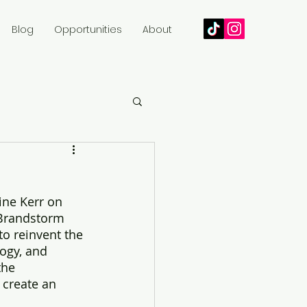
Blog
Opportunities
About
ine Kerr on 
l Brandstorm 
to reinvent the 
ogy, and 
the 
 create an 