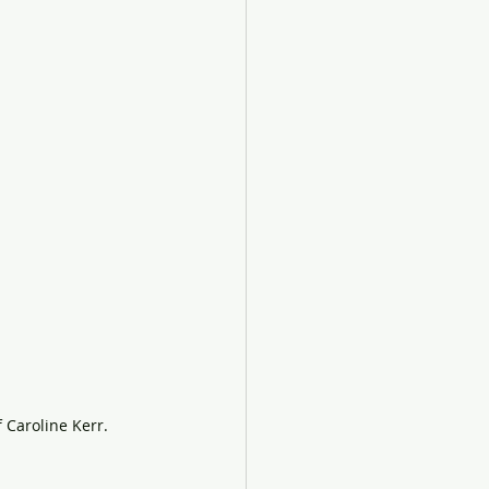
f Caroline Kerr.