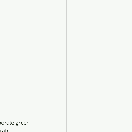
porate green-
rate 