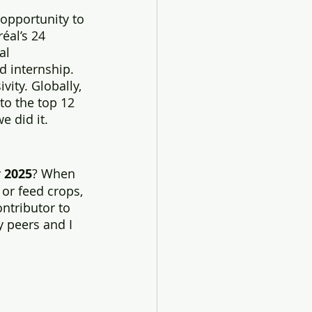
opportunity to 
éal’s 24 
al 
d internship. 
vity. Globally, 
to the top 12 
e did it. 
 
2025
? When 
 or feed crops, 
ntributor to 
 peers and I 