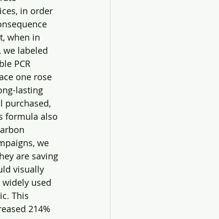
ces, in order 
consequence 
t, when in 
, we labeled 
ble PCR 
lace one rose 
ong-lasting 
ll purchased, 
s formula also 
carbon 
ampaigns, we 
hey are saving 
d visually 
 widely used 
c. This 
creased 214% 