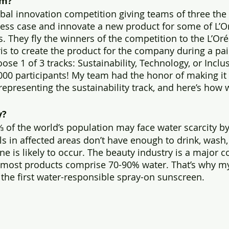
rm?
bal innovation competition giving teams of three the 
ness case and innovate a new product for some of L’Or
. They fly the winners of the competition to the L’Oré
is to create the product for the company during a pai
ose 1 of 3 tracks: Sustainability, Technology, or Inclusi
000 participants! My team had the honor of making it 
 representing the sustainability track, and here’s how w
y?
 of the world’s population may face water scarcity by
ls in affected areas don’t have enough to drink, wash,
 is likely to occur. The beauty industry is a major co
 most products comprise 70-90% water. That’s why my
, the first water-responsible spray-on sunscreen.