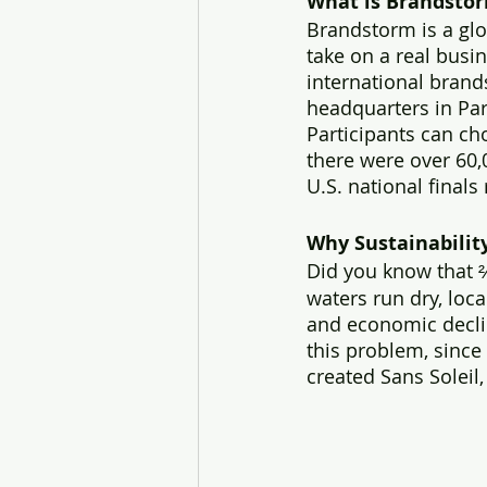
What is Brandsto
Brandstorm is a glo
take on a real busi
international brands
headquarters in Par
Participants can cho
there were over 60,
U.S. national finals
Why Sustainabilit
Did you know that ⅔
waters run dry, loca
and economic decline
this problem, since
created Sans Soleil