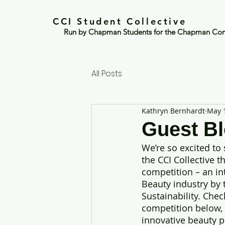
CCI Student Collective
Run by Chapman Students for the Chapman Co
All Posts
Kathryn Bernhardt
May 
Guest Bl
We’re so excited to
the CCI Collective t
competition – an in
Beauty industry by 
Sustainability. Che
competition below, 
innovative beauty p