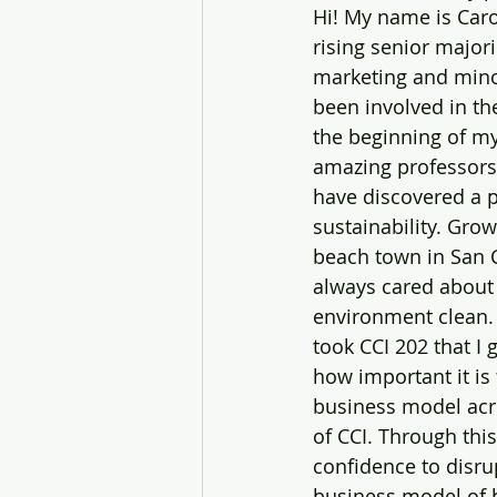
Hi! My name is Caro
rising senior major
marketing and minor
been involved in th
the beginning of my
amazing professors l
have discovered a p
sustainability. Grow
beach town in San C
always cared about
environment clean. B
took CCI 202 that I g
how important it is
business model acro
of CCI. Through this
confidence to ‌disrupt the current 
business model of 