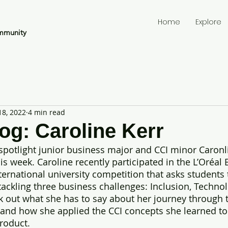
Home
Explore
mmunity
18, 2022
4 min read
og: Caroline Kerr
 spotlight junior business major and CCI minor Caronl
his week. Caroline recently participated in the L’Oréa
ternational university competition that asks students 
tackling three business challenges: Inclusion, Technol
ck out what she has to say about her journey through 
and how she applied the CCI concepts she learned to
roduct.