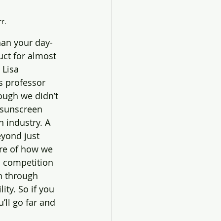
r.
han your day-
ct for almost 
 Lisa 
s professor 
ough we didn’t 
 industry. A 
eyond just 
ure of how we 
’s competition 
n through 
ty. So if you 
’ll go far and 