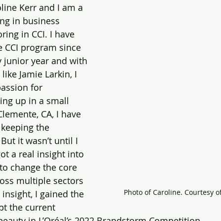
line Kerr and I am a 
ing in business 
ing in CCI. I have 
e CCI program since 
 junior year and with 
ike Jamie Larkin, I 
assion for 
ing up in a small 
lemente, CA, I have 
 keeping the 
ut it wasn’t until I 
ot a real insight into 
 to change the core 
ss multiple sectors 
Photo of Caroline. Courtesy o
 insight, I gained the 
beauty in L’Oréal’s 2022 Brandstorm Competition.