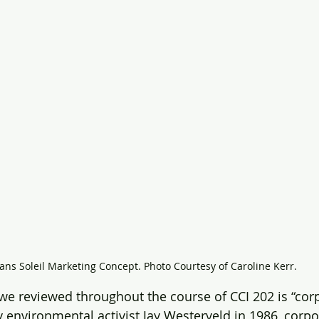
ans Soleil Marketing Concept. Photo Courtesy of Caroline Kerr.
we reviewed throughout the course of CCI 202 is “cor
 environmental activist Jay Westerveld in 1986, corpo