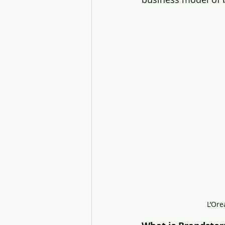
L’Ore