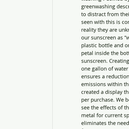
greenwashing descri
to distract from th
seen with this is c
reality they are un
our sunscreen as “w
plastic bottle and 
petal inside the bot
sunscreen. Creating 
one gallon of water
ensures a reduction
emissions within th
created a display 
per purchase. We be
see the effects of 
metal for current s
eliminates the nee