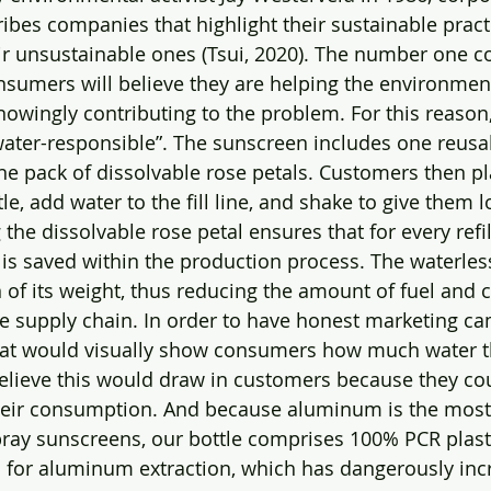
bes companies that highlight their sustainable practi
eir unsustainable ones (Tsui, 2020). The number one 
onsumers will believe they are helping the environmen
knowingly contributing to the problem. For this reason
ater-responsible”. The sunscreen includes one reusa
one pack of dissolvable rose petals. Customers then p
tle, add water to the fill line, and shake to give them l
the dissolvable rose petal ensures that for every refi
 is saved within the production process. The waterles
 of its weight, thus reducing the amount of fuel and 
e supply chain. In order to have honest marketing c
that would visually show consumers how much water t
lieve this would draw in customers because they coul
their consumption. And because aluminum is the most
pray sunscreens, our bottle comprises 100% PCR plasti
d for aluminum extraction, which has dangerously in