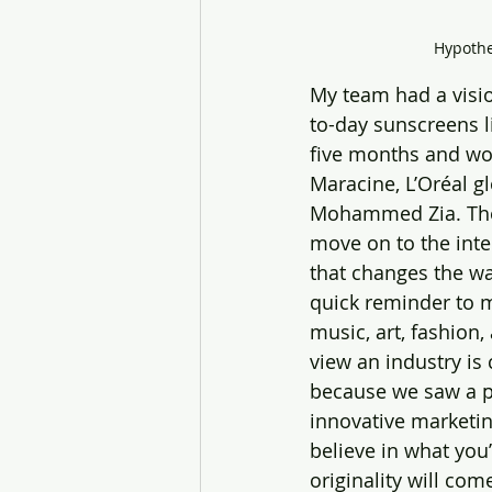
Hypothet
My team had a visio
to-day sunscreens l
five months and wor
Maracine, L’Oréal g
Mohammed Zia. Thei
move on to the internationa
that changes the w
quick reminder to m
music, art, fashion
view an industry is 
because we saw a pr
innovative marketing
believe in what you’
originality will come