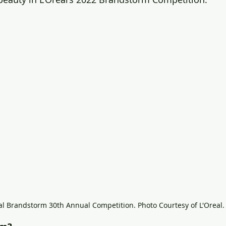
al Brandstorm 30th Annual Competition. Photo Courtesy of L'Oreal.