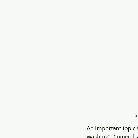
S
An important topic 
washing”. Coined by