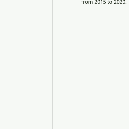
from 2015 to 2020.