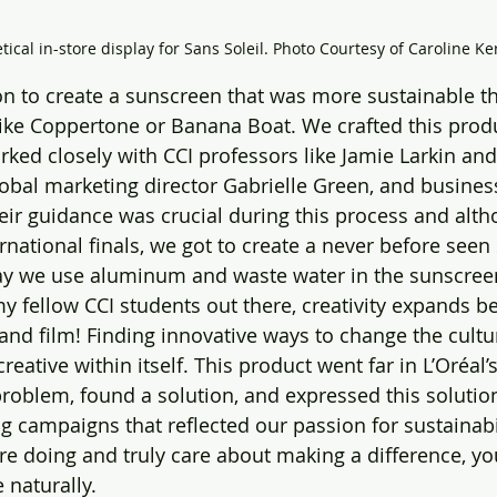
ical in-store display for Sans Soleil. Photo Courtesy of Caroline Ker
n to create a sunscreen that was more sustainable t
ike Coppertone or Banana Boat. We crafted this produ
ked closely with CCI professors like Jamie Larkin and
lobal marketing director Gabrielle Green, and busines
r guidance was crucial during this process and alth
l finals, we got to create a never ‌before seen sunscreen 
ay we use aluminum and waste water in the sunscreen
y fellow CCI students out there, creativity expands b
, and film! Finding innovative ways to change the cult
creative within itself. This product went far in L’Oréal
oblem, found a solution, and expressed this solutio
 campaigns that reflected our passion for sustainabili
re doing and truly care about making a difference, you
 naturally. 