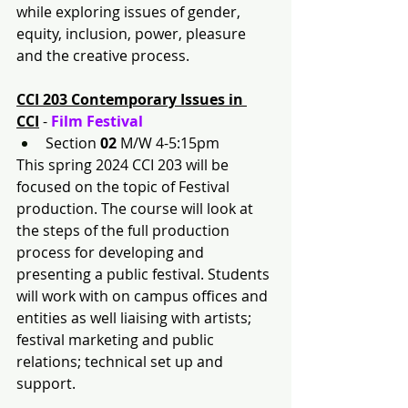
while exploring issues of gender, 
equity, inclusion, power, pleasure 
and the creative process.
CCI 203 Contemporary Issues in 
CCI
 - 
Film Festival
Section 
02
 M/W 4-5:15pm
This spring 2024 CCI 203 will be 
focused on the topic of Festival 
production. The course will look at 
the steps of the full production 
process for developing and 
presenting a public festival. Students 
will work with on campus offices and 
entities as well liaising with artists; 
festival marketing and public 
relations; technical set up and 
support.