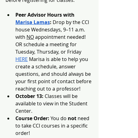
Peer Advisor Hours with 
Marisa Lamas
:
 Drop by the CCI 
house Wednesdays, 9–11 a.m. 
with 
NO
 appointment needed! 
OR schedule a meeting for 
Tuesday, Thursday, or Friday 
HERE
 Marisa is able to help you 
create a schedule, answer 
questions, and should always be 
your first point of contact before 
reaching out to a professor! 
October 13:
 Classes will be 
available to view in the Student 
Center.
Course Order:
 You do 
not
 need 
to take CCI courses in a specific 
order!