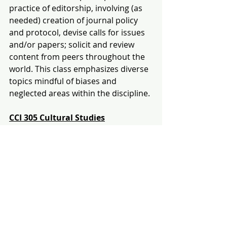
practice of editorship, involving (as 
needed) creation of journal policy 
and protocol, devise calls for issues 
and/or papers; solicit and review 
content from peers throughout the 
world. This class emphasizes diverse 
topics mindful of biases and 
neglected areas within the discipline.
CCI 305
Cultural Studies
Section 
01 
T/TH 11:30am-
12:45pm
Section 02 T/TH 1-2:15pm
This course explores how to become 
a divergent thinker and the 
increasing importance of creative 
thinking in all professions. We will 
explore ideas and examples drawn 
from a wide range of CCIs, including 