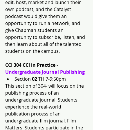
edit, host, market and launch their 
own podcast, and the Catalyst 
podcast would give them an 
opportunity to run a network, and 
give Chapman students an 
opportunity to subscribe, listen, and 
then learn about all of the talented 
students on the campus.
CCI 304 CCI in Practice 
- 
Undergraduate Journal Publishing
Section 
02 
TH 7-9:50pm
This section of 304- will focus on the 
publishing process of an 
undergraduate journal. Students 
experience the real-world 
publication process of an 
undergraduate film journal, Film 
Matters. Students participate in the 