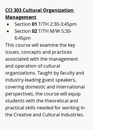
CCI 303 Cultural Organization 
Management
Section 
01
 T/TH 2:30-3:45pm
Section 
02
 T/TH M/W 5:30-
6:45pm
This course will examine the key 
issues, concepts and practices 
associated with the management 
and operation of cultural 
organizations. Taught by faculty and 
industry-leading guest speakers, 
covering domestic and international 
perspectives, the course will equip 
students with the theoretical and 
practical skills needed for working in 
the Creative and Cultural Industries.