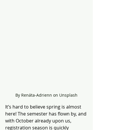
By Renáta-Adrienn on Unsplash
It’s hard to believe spring is almost 
here! The semester has flown by, and 
with October already upon us, 
registration season is quickly 