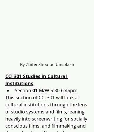
By Zhifei Zhou on Unsplash
CCI 301 Studies in Cultural 
Institutions
Section 
01
 M/W 5:30-6:45pm
This section of CCI 301 will look at 
cultural institutions through the lens 
of studio systems and films, leaning 
heavily into screenwriting for socially 
conscious films, and filmmaking and 