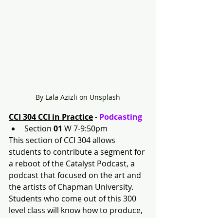
By Lala Azizli on Unsplash
CCI 304 CCI in Practice
 - 
Podcasting
Section 
01 
W 7-9:50pm
This section of CCI 304 allows 
students to contribute a segment for 
a reboot of the Catalyst Podcast, a 
podcast that focused on the art and 
the artists of Chapman University. 
Students who come out of this 300 
level class will know how to produce, 