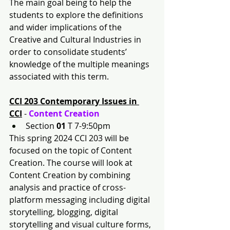
The main goal being to help the 
students to explore the definitions 
and wider implications of the 
Creative and Cultural Industries in 
order to consolidate students’ 
knowledge of the multiple meanings 
associated with this term.
CCI 203 Contemporary Issues in 
CCI
 - 
Content Creation 
Section 
01
 T 7-9:50pm
This spring 2024 CCI 203 will be 
focused on the topic of Content 
Creation. The course will look at 
Content Creation by combining 
analysis and practice of cross-
platform messaging including digital 
storytelling, blogging, digital 
storytelling and visual culture forms, 