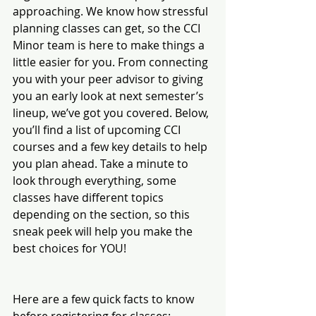
approaching. We know how stressful 
planning classes can get, so the CCI 
Minor team is here to make things a 
little easier for you. From connecting 
you with your peer advisor to giving 
you an early look at next semester’s 
lineup, we’ve got you covered. Below, 
you’ll find a list of upcoming CCI 
courses and a few key details to help 
you plan ahead. Take a minute to 
look through everything, some 
classes have different topics 
depending on the section, so this 
sneak peek will help you make the 
best choices for YOU!
Here are a few quick facts to know 
before registering for classes: 