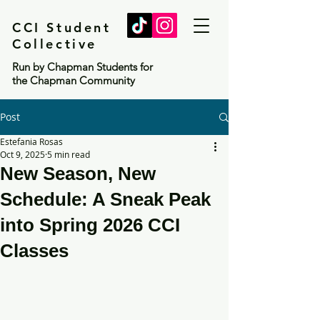
CCI Student
Collective
Run by Chapman Students for
the Chapman Community
Post
Estefania Rosas
Oct 9, 2025
5 min read
New Season, New
Schedule: A Sneak Peak
into Spring 2026 CCI
Classes