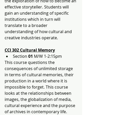
the exploration of how to become an 
effective storyteller. Students will 
gain an understanding of specific 
institutions which in turn will 
translate to a broader 
understanding of how cultural and 
creative industries operate.
CCI 302 Cultural Memory
Section 
01
 M/W 1-2:15pm
This course questions the 
consequences of unlimited storage 
in terms of cultural memories, their 
production in a world where it is 
impossible to forget. This course 
looks at the relationships between 
images, the globalization of media, 
cultural experience and the purpose 
of archives in contemporary life.