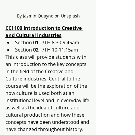
By Jazmin Quayno on Unsplash
CCI 100 Introduction to Creative 
and Cultural Industries
Section 
01
 T/TH 8:30-9:45am
Section 
02
 T/TH 10-11:15am
This class will provide students with 
an introduction to the key concepts 
in the field of the Creative and 
Culture industries. Central to the 
course will be the exploration of the 
how culture is used both at an 
institutional level and in everyday life 
as well as the idea of culture and 
cultural production and how these 
concepts have been understood and 
have changed throughout history. 