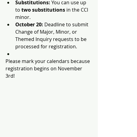
Substitutions:
 You can use up 
to 
two substitutions
 in the CCI 
minor.
October 20:
 Deadline to submit 
Change of Major, Minor, or 
Themed Inquiry requests to be 
processed for registration.
Please mark your calendars because 
registration begins on November 
3rd!