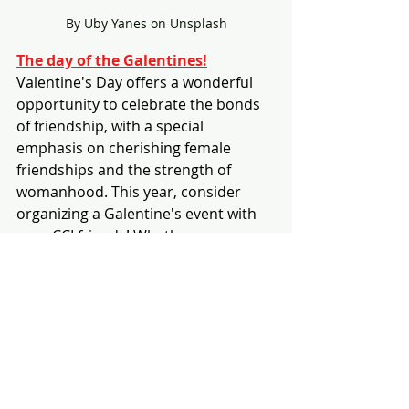
By Uby Yanes on Unsplash
The day of the Galentines!
Valentine's Day offers a wonderful 
opportunity to celebrate the bonds 
of friendship, with a special 
emphasis on cherishing female 
friendships and the strength of 
womanhood. This year, consider 
organizing a Galentine's event with 
your CCI friends! Whether you 
choose to glam up or keep it casual, 
it's a perfect occasion to reflect on 
the beauty of friendships, baking 
delicious desserts, or enjoy watching 
a classic romantic comedy together.
If you're looking for movie 