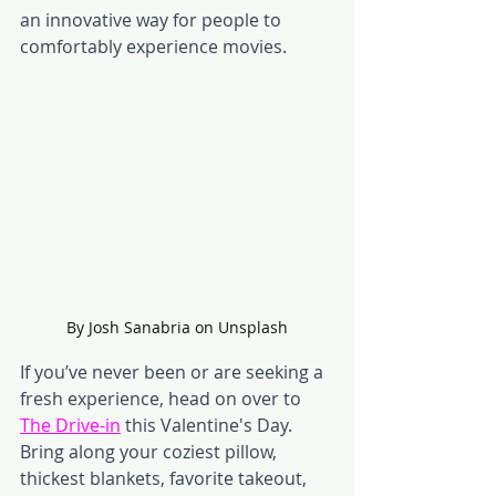
an innovative way for people to 
comfortably experience movies. 
By Josh Sanabria on Unsplash
If you’ve never been or are seeking a 
fresh experience, head on over to 
The Drive-in
this Valentine's Day. 
Bring along your coziest pillow, 
thickest blankets, favorite takeout, 