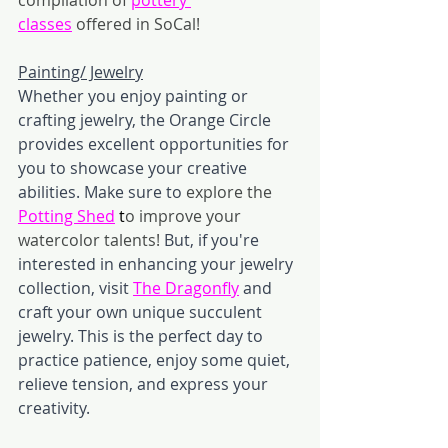
classes
offered in SoCal!
Painting/ Jewelry
Whether you enjoy painting or 
crafting jewelry, the Orange Circle 
provides excellent opportunities for 
you to showcase your creative 
abilities. Make sure to 
explore the 
Potting Shed
t
o improve your 
watercolor talents!
 But, if you're 
interested in enhancing your jewelry 
collection, visit 
The Dragonfly
 and 
craft your own unique succulent 
jewelry. This is the perfect day to 
practice patience, enjoy some quiet, 
relieve tension, and express your 
creativity. 