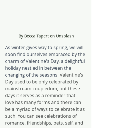
 By Becca Tapert on Unsplash
As winter gives way to spring, we will 
soon find ourselves embraced by the 
charm of Valentine's Day, a delightful 
holiday nestled in between the 
changing of the seasons. 
Valentine’s 
Day used to be only celebrated by 
mainstream coupledom, but these 
days it serves as a reminder that 
love has many forms and there can 
be a myriad of ways to celebrate it as 
such. You can see celebrations of 
romance, friendships, pets, self, and 