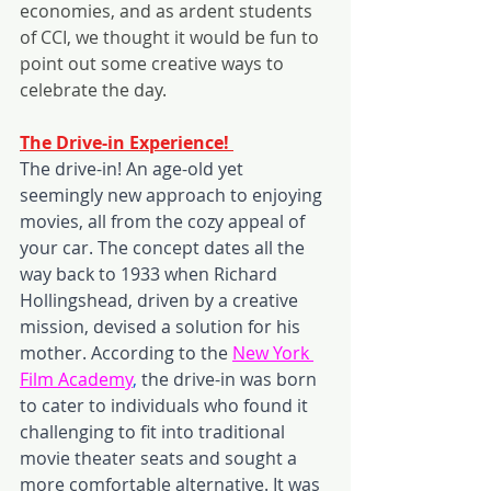
economies, and as ardent students 
of CCI, we thought it would be fun to 
point out some creative ways to 
celebrate the day.
The Drive-in Experience! 
The drive-in! An age-old yet 
seemingly new approach to enjoying 
movies, all from the cozy appeal of 
your car. The concept dates all the 
way back to 1933 when Richard 
Hollingshead, driven by a creative 
mission, devised a solution for his 
mother. According to the 
New York 
Film Academy
,
 the drive-in was born 
to cater to individuals who found it 
challenging to fit into traditional 
movie theater seats and sought a 
more comfortable alternative. It was 