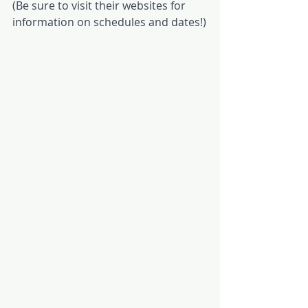
(Be sure to visit their websites for 
information on schedules and dates!)