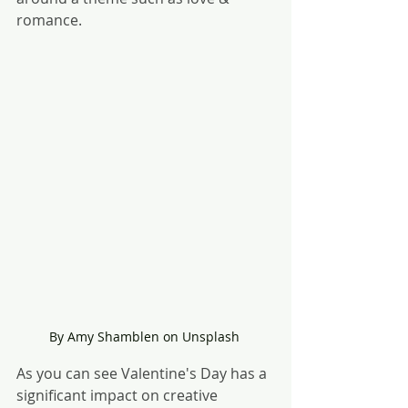
romance.
By Amy Shamblen on Unsplash 
As you can see Valentine's Day has a 
significant impact on creative 