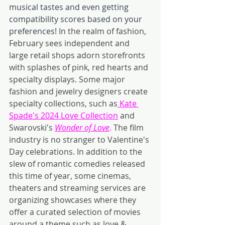
musical tastes and even getting 
compatibility scores based on your 
preferences!
In the realm of fashion, 
February sees independent and 
large retail shops adorn storefronts 
with splashes of pink, red hearts and 
specialty displays. Some major 
fashion and jewelry designers create 
specialty collections, such as
 Kate 
Spade's 2024 Love Collection
 and 
Swarovski's 
Wonder of Love
. 
The film 
industry is no stranger to Valentine's 
Day celebrations. In addition to the 
slew of romantic comedies released 
this time of year, some cinemas, 
theaters and streaming services are 
organizing showcases where they 
offer a curated selection of movies 
around a theme such as love & 