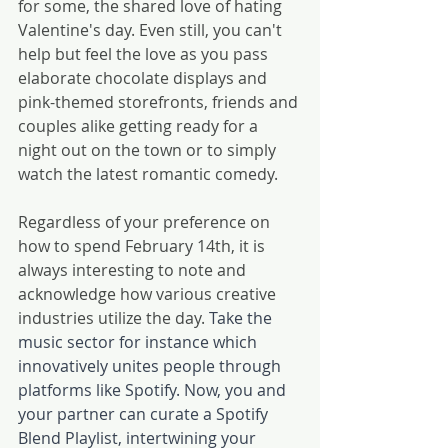
for some, the shared love of hating 
Valentine's day. Even still, you can't 
help but feel the love as you pass 
elaborate chocolate displays and 
pink-themed storefronts, friends and 
couples alike getting ready for a 
night out on the town or to simply 
watch the latest romantic comedy.
Regardless of your preference on 
how to spend February 14th, it is 
always interesting to note and 
acknowledge how various creative 
industries utilize the day. 
Take the 
music sector for instance which 
innovatively unites people through 
platforms like Spotify. Now, you and 
your partner can curate a Spotify 
Blend Playlist, intertwining your 