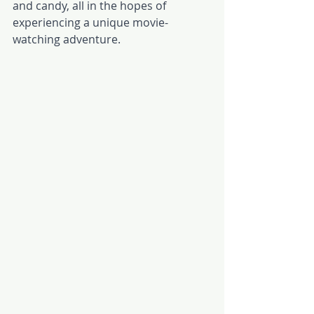
and candy, all in the hopes of 
experiencing a unique movie-
watching adventure. 