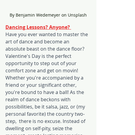
By Benjamin Wedemeyer on Unsplash
Dancing Lessons? Anyone? 
Have you ever wanted to master the 
art of dance and become an 
absolute beast on the dance floor? 
Valentine's Day is the perfect 
opportunity to step out of your 
comfort zone and get on movin! 
Whether you're accompanied by a 
friend or your significant other, 
you're bound to have a ball! As the 
realm of dance beckons with 
possibilities, be it salsa, jazz, or (my 
personal favorite) the country two-
step,  there is no excuse. Instead of 
dwelling on self-pity, seize the 