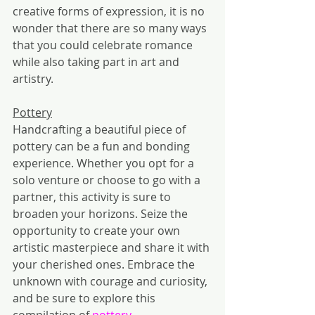
creative forms of expression, it is no 
wonder that there are so many ways 
that you could celebrate romance 
while also taking part in art and 
artistry.
Pottery
Handcrafting a beautiful piece of 
pottery can be a fun and bonding 
experience. Whether you opt for a 
solo venture or choose to go with a 
partner, this activity is sure to 
broaden your horizons. Seize the 
opportunity to create your own 
artistic masterpiece and share it with 
your cherished ones. Embrace the 
unknown with courage and curiosity, 
and be sure to explore this 
compilation of 
pottery 