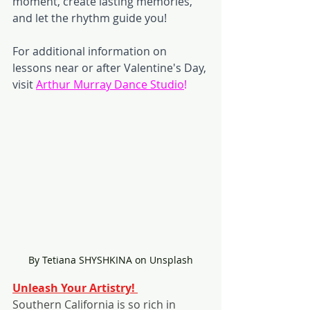
moment, create lasting memories, 
and let the rhythm guide you!
For additional information on 
lessons near or after Valentine's Day, 
visit 
Arthur Murray Dance Studio
! 
By Tetiana SHYSHKINA on Unsplash
Unleash Your Artistry! 
Southern California is so rich in 