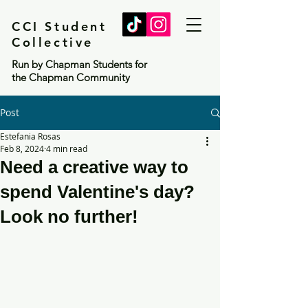
CCI Student
Collective
Run by Chapman Students for
the Chapman Community
Post
Estefania Rosas
Feb 8, 2024
4 min read
Need a creative way to
spend Valentine's day?
Look no further!