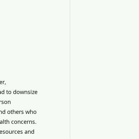
r, 
ad to downsize 
erson 
and others who 
alth concerns. 
resources and 