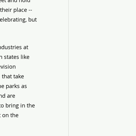
eet and hold 
heir place -- 
lebrating, but 
dustries at 
 states like 
vision 
 that take 
he parks as 
nd are 
o bring in the 
 on the 