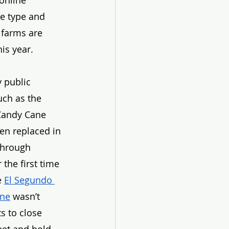
online 
ee type and 
 farms are 
is year. 
 public 
uch as the 
Candy Cane 
en replaced in 
through 
 the first time 
e 
El Segundo 
ane
 wasn’t 
s to close 