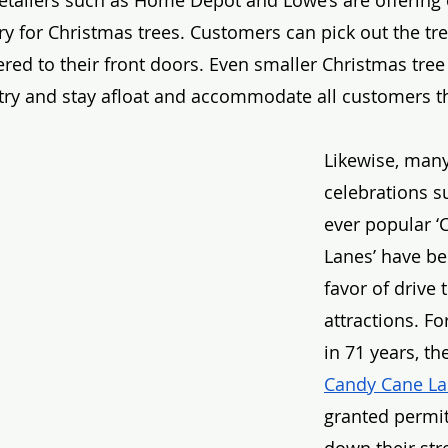
etailers such as Home Depot and Lowe’s are offering 
ry for Christmas trees. Customers can pick out the tr
vered to their front doors. Even smaller Christmas tree
o try and stay afloat and accommodate all customers th
Likewise, many
celebrations s
ever popular ‘
Lanes’ have be
favor of drive 
attractions. For
in 71 years, th
Candy Cane L
granted permit