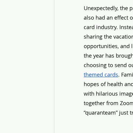
Unexpectedly, the 
also had an effect o
card industry. Inste
sharing the vacation
opportunities, and l
the year has brough
choosing to send ou
themed cards
. Fami
hopes of health and
with hilarious imag
together from Zoom 
“quaranteam” just tr