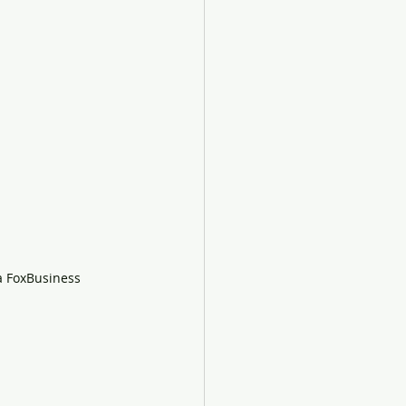
ia FoxBusiness