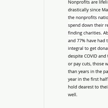
Nonprofits are life
drastically since Ma
the nonprofits nati
spend down their re
finding charities. 
and 77% have had to
integral to get don
despite COVID and t
or pay cuts, those 
than years in the pa
year in the first ha
hold dearest to thei
well. 