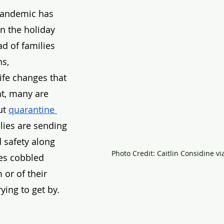
pandemic has 
n the holiday 
ad of families 
s, 
ife changes that 
t, many are 
t 
quarantine 
lies are sending 
 safety along 
Photo Credit: Caitlin Considine v
es cobbled 
or of their 
ying to get by. 