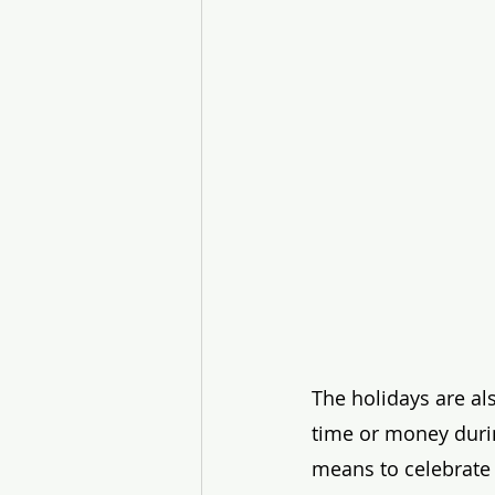
The holidays are al
time or money durin
means to celebrate o