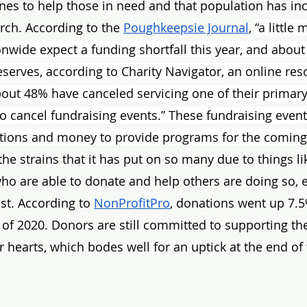
lines to help those in need and that population has in
rch. According to the 
Poughkeepsie Journal
, 
“a little
onwide expect a funding shortfall this year, and about
serves, according to Charity Navigator, an online res
About 48% have canceled servicing one of their primar
 cancel fundraising events.” These fundraising event
ations and money to provide programs for the coming 
he strains that it has put on so many due to things li
who are able to donate and help others are doing so,
st. According to 
NonProfitPro
, donations went up 7.5
lf of 2020. Donors are still committed to supporting th
r hearts, which bodes well for an uptick at the end of 