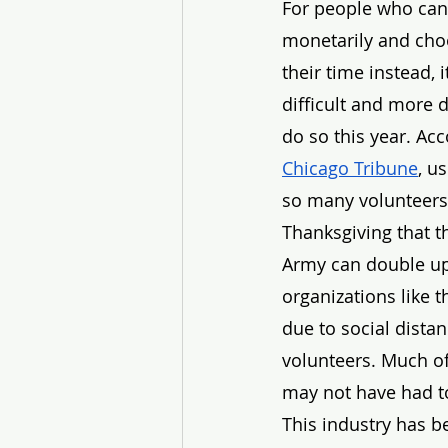
For people who can’
monetarily and cho
their time instead, i
difficult and more 
do so this year. Acc
Chicago Tribune
, u
so many volunteers
Thanksgiving that t
Army can double up
organizations like 
due to social distan
volunteers. Much of
may not have had to
This industry has b