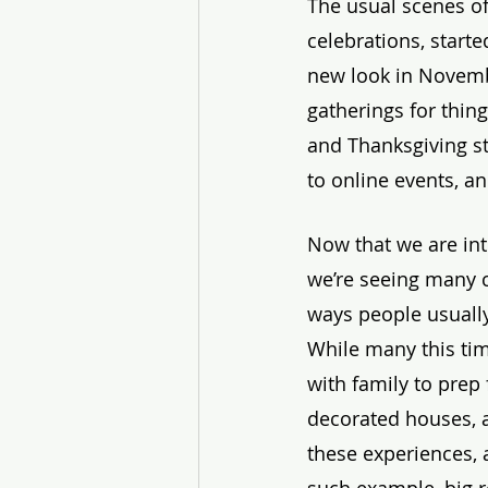
The usual scenes of
celebrations, starte
new look in Novem
gatherings for thing
and Thanksgiving st
to online events, a
Now that we are in
we’re seeing many c
ways people usually
While many this time
with family to prep
decorated houses, an
these experiences, 