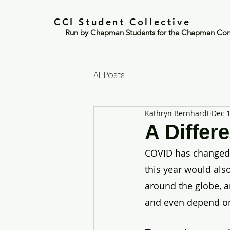
CCI Student Collective
Run by Chapman Students for the Chapman Co
All Posts
Kathryn Bernhardt
Dec 1
A Differ
COVID has changed ev
this year would also
around the globe, a
and even depend on 