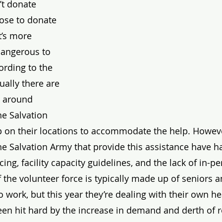
t donate 
ose to donate 
t’s more 
dangerous to 
ording to the 
sually there are 
 around 
he Salvation 
 on their locations to accommodate the help. Howeve
the Salvation Army that provide this assistance have h
cing, facility capacity guidelines, and the lack of in-p
 the volunteer force is typically made up of seniors 
 work, but this year they’re dealing with their own he
een hit hard by the increase in demand and derth of 