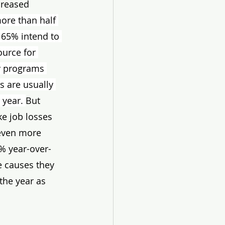
creased 
 more than half 
 65% intend to 
ource for 
y programs 
s are usually 
year. 
But 
ke job losses 
 even more 
% year-over-
e causes they 
the year as 