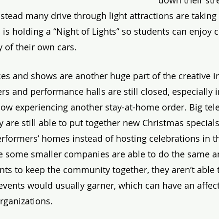
down their str
stead many drive through light attractions are taking t
 holding a “Night of Lights” so students can enjoy ce
y of their own cars. 
s and shows are another huge part of the creative in
rs and performance halls are still closed, especially in
 now experiencing another stay-at-home order. Big tele
 are still able to put together new Christmas specials
performers’ homes instead of hosting celebrations in t
le some smaller companies are able to do the same a
nts to keep the community together, they aren’t able t
events would usually garner, which can have an affect
organizations.