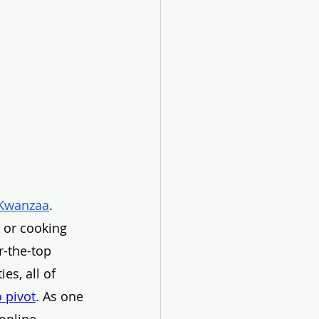
Kwanzaa
. 
g or cooking 
r-the-top 
es, all of 
 pivot
. As one 