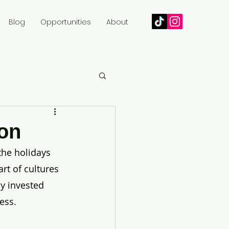
Blog
Opportunities
About
son
the holidays 
rt of cultures 
y invested 
ess. 