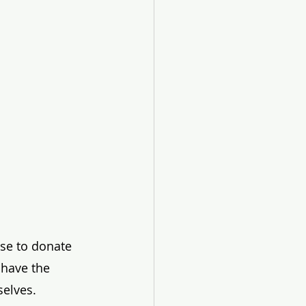
ose to donate 
 have the 
elves. 