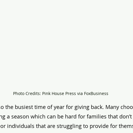
Photo Credits: Pink House Press via FoxBusiness
so the busiest time of year for giving back. Many cho
g a season which can be hard for families that don’t
r individuals that are struggling to provide for thems