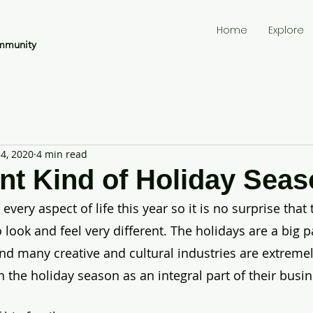
Home
Explore
mmunity
4, 2020
4 min read
ent Kind of Holiday Sea
ery aspect of life this year so it is no surprise that 
 look and feel very different. The holidays are a big pa
nd many creative and cultural industries are extremel
the holiday season as an integral part of their busin