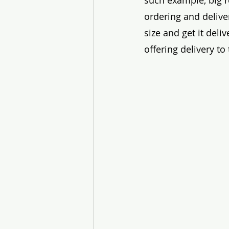
such example, big r
ordering and delive
size and get it deli
offering delivery t