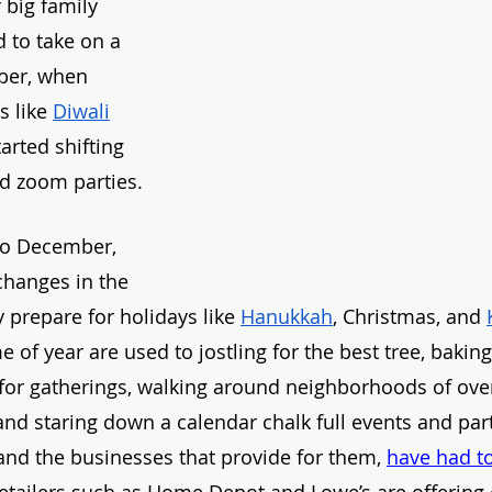
 big family 
d to take on a 
ber, when 
s like 
Diwali
arted shifting 
nd zoom parties. 
to December, 
hanges in the 
 prepare for holidays like 
Hanukkah
, Christmas, and 
 of year are used to jostling for the best tree, bakin
 for gatherings, walking around neighborhoods of ove
d staring down a calendar chalk full events and parti
and the businesses that provide for them,
have had to