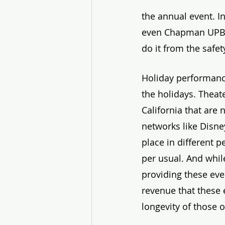
the annual event. In
even Chapman UPB is
do it from the safet
Holiday performance
the holidays. Theate
California that are
networks like Disney
place in different 
per usual. And whi
providing these eve
revenue that these 
longevity of those 